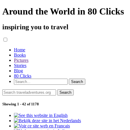
Around the World in 80 Clicks
inspiring you to travel
Home
Books
Pictures
Stories
Blog
80 Clicks
Showing 1 - 42 of 1178