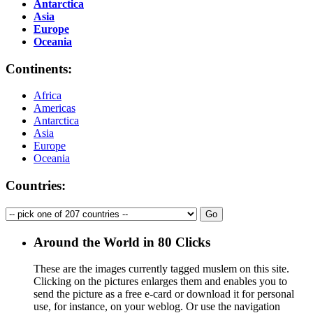
Antarctica
Asia
Europe
Oceania
Continents:
Africa
Americas
Antarctica
Asia
Europe
Oceania
Countries:
Around the World in 80 Clicks
These are the images currently tagged
muslem
on this site.
Clicking on the pictures enlarges them and enables you to
send the picture as a free e-card or download it for personal
use, for instance, on your weblog. Or use the navigation