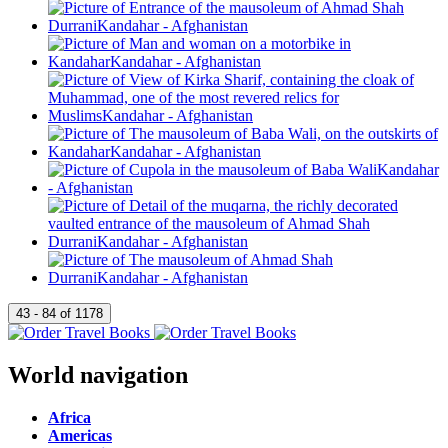
World navigation
Africa
Americas