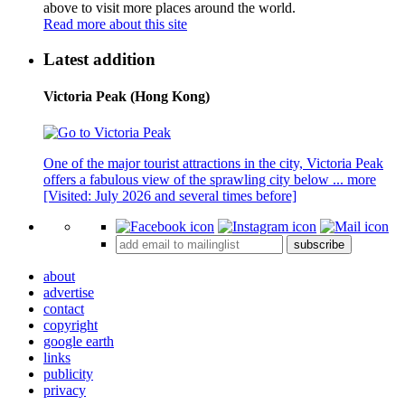
above to visit more places around the world.
Read more about this site
Latest addition
Victoria Peak (Hong Kong)
One of the major tourist attractions in the city, Victoria Peak
offers a fabulous view of the sprawling city below ...
more
[Visited: July 2026 and several times before]
subscribe
about
advertise
contact
copyright
google earth
links
publicity
privacy