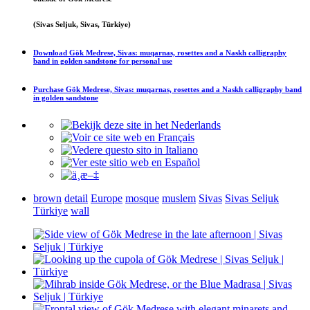
(Sivas Seljuk, Sivas, Türkiye)
Download
Gök Medrese, Sivas: muqarnas, rosettes and a Naskh calligraphy
band in golden sandstone
for personal use
Purchase
Gök Medrese, Sivas: muqarnas, rosettes and a Naskh calligraphy band
in golden sandstone
brown
detail
Europe
mosque
muslem
Sivas
Sivas Seljuk
Türkiye
wall