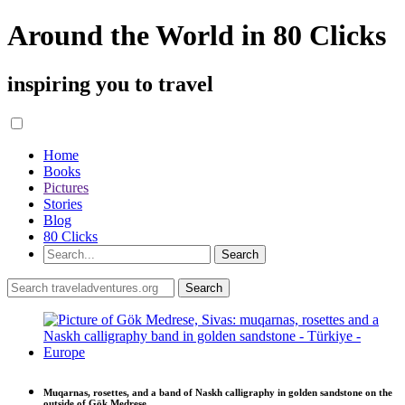
Around the World in 80 Clicks
inspiring you to travel
Home
Books
Pictures
Stories
Blog
80 Clicks
Muqarnas, rosettes, and a band of Naskh calligraphy in golden sandstone on the
outside of Gök Medrese