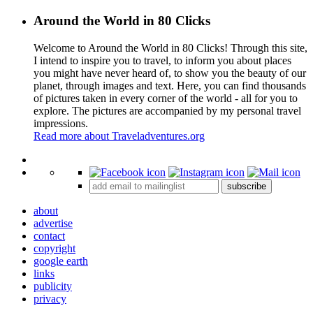
Around the World in 80 Clicks
Welcome to Around the World in 80 Clicks! Through this site,
I intend to inspire you to travel, to inform you about places
you might have never heard of, to show you the beauty of our
planet, through images and text. Here, you can find thousands
of pictures taken in every corner of the world - all for you to
explore. The pictures are accompanied by my personal travel
impressions.
Read more about Traveladventures.org
Leaflet
|
©
OpenStreetMap
contributors ©
CARTO
+
subscribe
−
about
advertise
contact
copyright
google earth
links
publicity
privacy