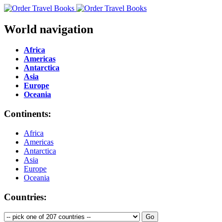
World navigation
Africa
Americas
Antarctica
Asia
Europe
Oceania
Continents:
Africa
Americas
Antarctica
Asia
Europe
Oceania
Countries: