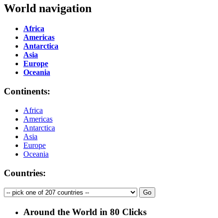
World navigation
Africa
Americas
Antarctica
Asia
Europe
Oceania
Continents:
Africa
Americas
Antarctica
Asia
Europe
Oceania
Countries:
Around the World in 80 Clicks