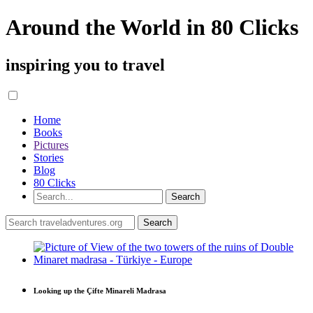
Around the World in 80 Clicks
inspiring you to travel
Home
Books
Pictures
Stories
Blog
80 Clicks
Looking up the Çifte Minareli Madrasa