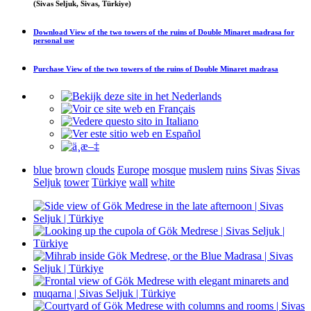
(Sivas Seljuk, Sivas, Türkiye)
Download
View of the two towers of the ruins of Double Minaret madrasa
for
personal use
Purchase
View of the two towers of the ruins of Double Minaret madrasa
blue
brown
clouds
Europe
mosque
muslem
ruins
Sivas
Sivas
Seljuk
tower
Türkiye
wall
white