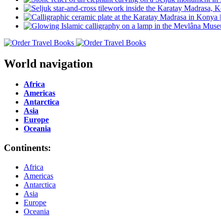
World navigation
Africa
Americas
Antarctica
Asia
Europe
Oceania
Continents:
Africa
Americas
Antarctica
Asia
Europe
Oceania