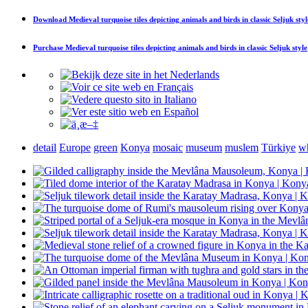
Download
Medieval turquoise tiles depicting animals and birds in classic Seljuk styl
Purchase
Medieval turquoise tiles depicting animals and birds in classic Seljuk style
detail
Europe
green
Konya
mosaic
museum
muslem
Türkiye
wh