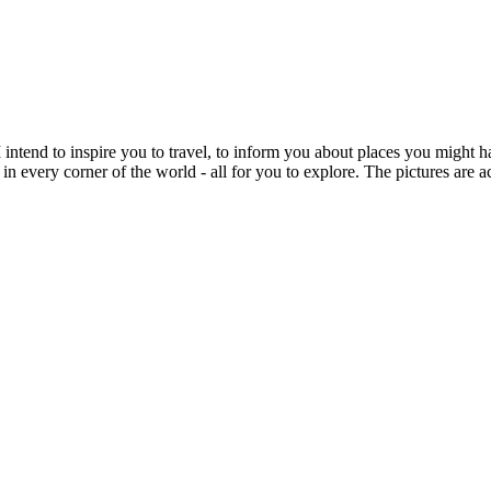
intend to inspire you to travel, to inform you about places you might h
 in every corner of the world - all for you to explore. The pictures are