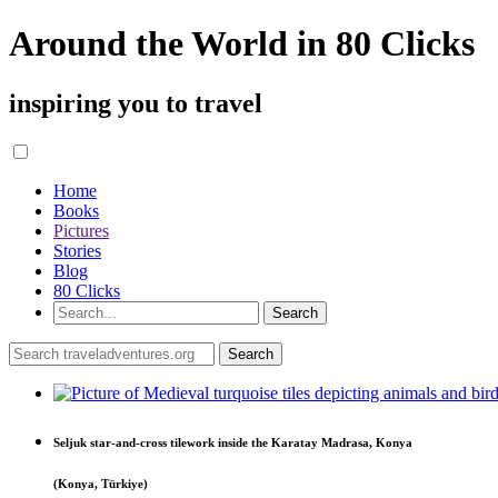
Around the World in 80 Clicks
inspiring you to travel
Home
Books
Pictures
Stories
Blog
80 Clicks
Seljuk star-and-cross tilework inside the Karatay Madrasa, Konya
(Konya, Türkiye)