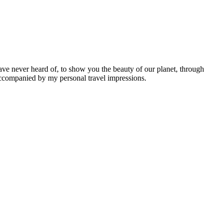
ave never heard of, to show you the beauty of our planet, through
 accompanied by my personal travel impressions.
Leaflet
|
©
OpenStreetMap
contributors ©
CARTO