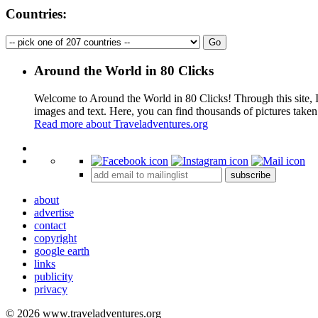
Countries:
Around the World in 80 Clicks
Welcome to Around the World in 80 Clicks! Through this site, I 
images and text. Here, you can find thousands of pictures taken
Read more about Traveladventures.org
+
subscribe
−
about
advertise
contact
copyright
google earth
links
publicity
privacy
© 2026 www.traveladventures.org