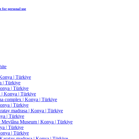
e
for personal use
ite