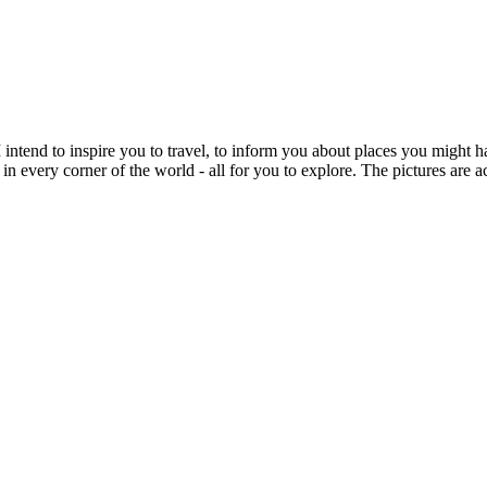
intend to inspire you to travel, to inform you about places you might h
 in every corner of the world - all for you to explore. The pictures are