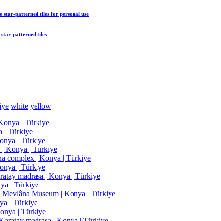
 star-patterned tiles
for personal use
star-patterned tiles
iye
white
yellow