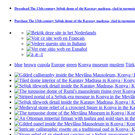
Download
The 13th-century Seljuk dome of the Karatay madrasa, clad in turquoise
Purchase
The 13th-century Seljuk dome of the Karatay madrasa, clad in turquoise 
blue
brown
cupola
Europe
green
Konya
museum
muslem
Türk