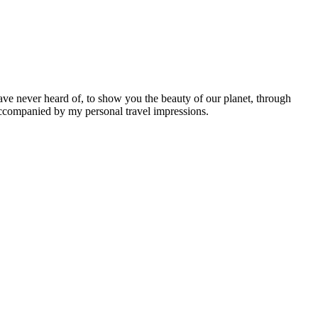
ave never heard of, to show you the beauty of our planet, through
 accompanied by my personal travel impressions.
Leaflet
|
©
OpenStreetMap
contributors ©
CARTO