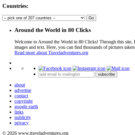
Countries:
Around the World in 80 Clicks
Welcome to Around the World in 80 Clicks! Through this site, I 
images and text. Here, you can find thousands of pictures taken
Read more about Traveladventures.org
+
subscribe
−
about
advertise
contact
copyright
google earth
links
publicity
privacy
© 2026 www.traveladventures.org