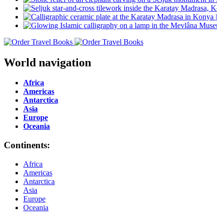
World navigation
Africa
Americas
Antarctica
Asia
Europe
Oceania
Continents:
Africa
Americas
Antarctica
Asia
Europe
Oceania