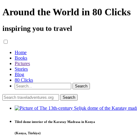
Around the World in 80 Clicks
inspiring you to travel
Home
Books
Pictures
Stories
Blog
80 Clicks
Tiled dome interior of the Karatay Madrasa in Konya
(Konya, Türkiye)