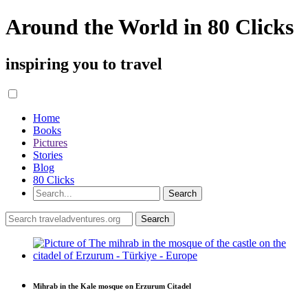
Around the World in 80 Clicks
inspiring you to travel
Home
Books
Pictures
Stories
Blog
80 Clicks
Mihrab in the Kale mosque on Erzurum Citadel