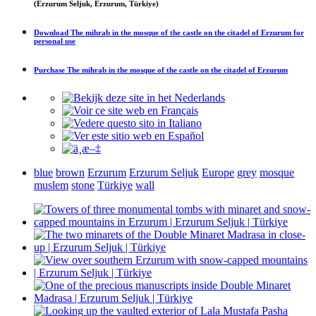
(Erzurum Seljuk, Erzurum, Türkiye)
Download
The mihrab in the mosque of the castle on the citadel of Erzurum
for
personal use
Purchase
The mihrab in the mosque of the castle on the citadel of Erzurum
blue
brown
Erzurum
Erzurum Seljuk
Europe
grey
mosque
muslem
stone
Türkiye
wall