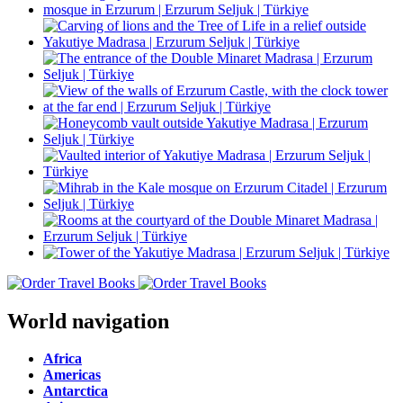
World navigation
Africa
Americas
Antarctica