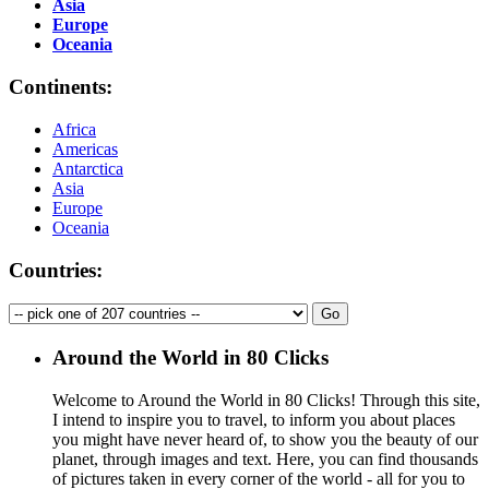
Asia
Europe
Oceania
Continents:
Africa
Americas
Antarctica
Asia
Europe
Oceania
Countries:
Around the World in 80 Clicks
Welcome to Around the World in 80 Clicks! Through this site,
I intend to inspire you to travel, to inform you about places
you might have never heard of, to show you the beauty of our
planet, through images and text. Here, you can find thousands
of pictures taken in every corner of the world - all for you to