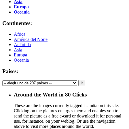
Asia
Europa
Oceania
Continentes:
Africa
América del Norte
Antártida
Asia
Europa
Oceania
Países:
Around the World in 80 Clicks
These are the images currently tagged
islamita
on this site.
Clicking on the pictures enlarges them and enables you to
send the picture as a free e-card or download it for personal
use, for instance, on your weblog. Or use the navigation
above to visit more places around the world.