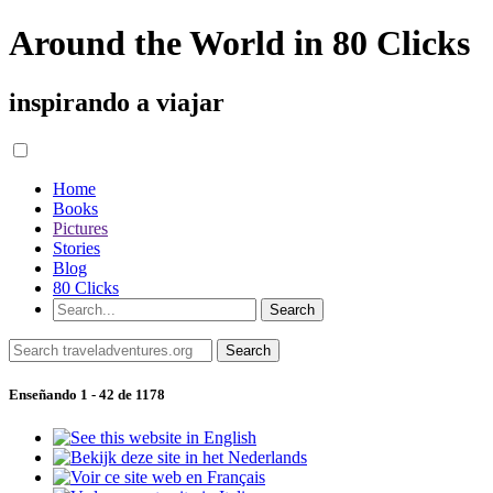
Around the World in 80 Clicks
inspirando a viajar
Home
Books
Pictures
Stories
Blog
80 Clicks
Enseñando 1 - 42 de 1178