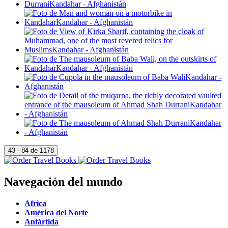
Navegación del mundo
Africa
América del Norte
Antártida