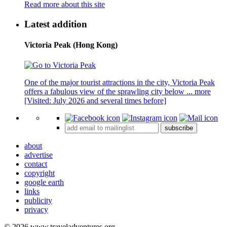
Read more about this site
Latest addition
Victoria Peak (Hong Kong)
One of the major tourist attractions in the city, Victoria Peak
offers a fabulous view of the sprawling city below ...
more
[Visited: July 2026 and several times before]
subscribe
about
advertise
contact
copyright
google earth
links
publicity
privacy
© 2026 www.traveladventures.org