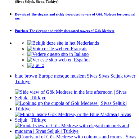
(Sivas Seljuk, Sivas, Türkiye)
Download
The elegant and richly decorated towers of Gök Medrese
for personal
use
Purchase
The elegant and richly decorated towers of Gök Medrese
blue
brown
Europe
mosque
muslem
Sivas
Sivas Seljuk
tower
Türkiye