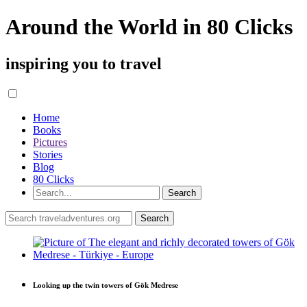
Around the World in 80 Clicks
inspiring you to travel
Home
Books
Pictures
Stories
Blog
80 Clicks
Looking up the twin towers of Gök Medrese