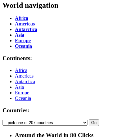
World navigation
Africa
Americas
Antarctica
Asia
Europe
Oceania
Continents:
Africa
Americas
Antarctica
Asia
Europe
Oceania
Countries:
Around the World in 80 Clicks