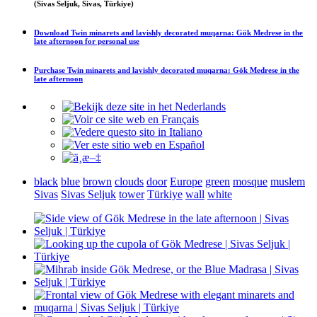
(Sivas Seljuk, Sivas, Türkiye)
Download
Twin minarets and lavishly decorated muqarna: Gök Medrese in the
late afternoon
for personal use
Purchase
Twin minarets and lavishly decorated muqarna: Gök Medrese in the
late afternoon
black
blue
brown
clouds
door
Europe
green
mosque
muslem
Sivas
Sivas Seljuk
tower
Türkiye
wall
white