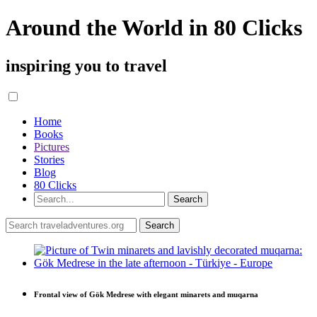
Around the World in 80 Clicks
inspiring you to travel
Home
Books
Pictures
Stories
Blog
80 Clicks
Frontal view of Gök Medrese with elegant minarets and muqarna