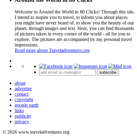
Welcome to Around the World in 80 Clicks! Through this site,
I intend to inspire you to travel, to inform you about places
you might have never heard of, to show you the beauty of our
planet, through images and text. Here, you can find thousands
of pictures taken in every corner of the world - all for you to
explore. The pictures are accompanied by my personal travel
impressions.
Read more about Traveladventures.org
Leaflet
|
©
OpenStreetMap
contributors ©
CARTO
+
subscribe
−
about
advertise
contact
copyright
google earth
links
publicity
privacy
© 2026 www.traveladventures.org