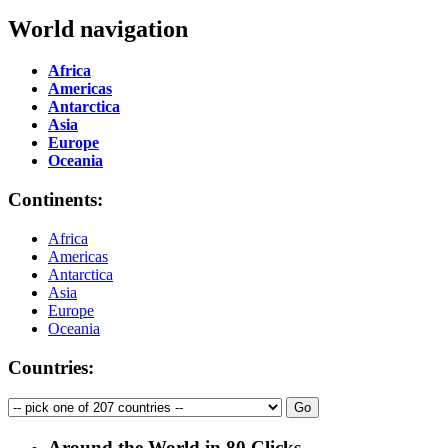
World navigation
Africa
Americas
Antarctica
Asia
Europe
Oceania
Continents:
Africa
Americas
Antarctica
Asia
Europe
Oceania
Countries:
Around the World in 80 Clicks