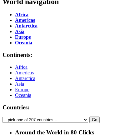
World navigation
Africa
Americas
Antarctica
Asia
Europe
Oceania
Continents:
Africa
Americas
Antarctica
Asia
Europe
Oceania
Countries:
Around the World in 80 Clicks