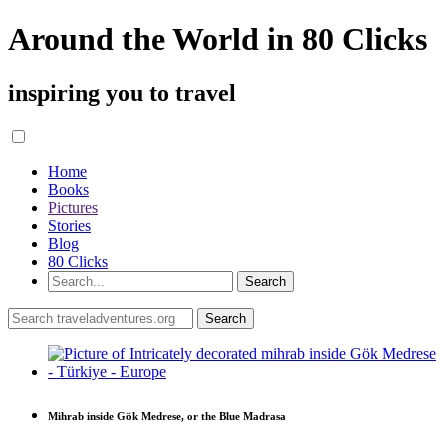
Around the World in 80 Clicks
inspiring you to travel
Home
Books
Pictures
Stories
Blog
80 Clicks
Mihrab inside Gök Medrese, or the Blue Madrasa