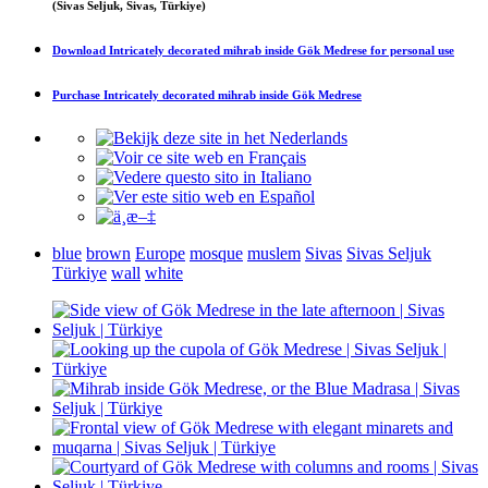
(Sivas Seljuk, Sivas, Türkiye)
Download
Intricately decorated mihrab inside Gök Medrese
for personal use
Purchase
Intricately decorated mihrab inside Gök Medrese
blue
brown
Europe
mosque
muslem
Sivas
Sivas Seljuk
Türkiye
wall
white