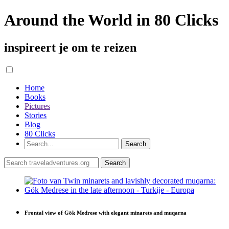
Around the World in 80 Clicks
inspireert je om te reizen
Home
Books
Pictures
Stories
Blog
80 Clicks
Frontal view of Gök Medrese with elegant minarets and muqarna