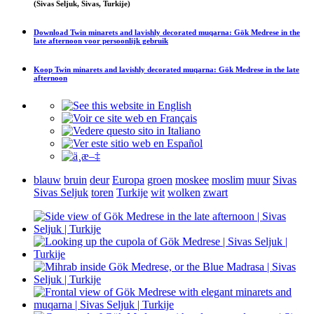
(Sivas Seljuk, Sivas, Turkije)
Download
Twin minarets and lavishly decorated muqarna: Gök Medrese in the
late afternoon
voor persoonlijk gebruik
Koop
Twin minarets and lavishly decorated muqarna: Gök Medrese in the late
afternoon
blauw
bruin
deur
Europa
groen
moskee
moslim
muur
Sivas
Sivas Seljuk
toren
Turkije
wit
wolken
zwart