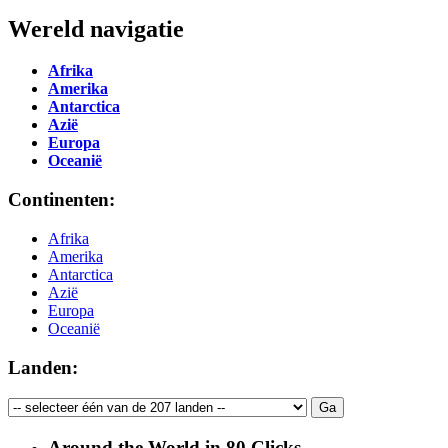
Wereld navigatie
Afrika
Amerika
Antarctica
Azië
Europa
Oceanië
Continenten:
Afrika
Amerika
Antarctica
Azië
Europa
Oceanië
Landen:
Around the World in 80 Clicks