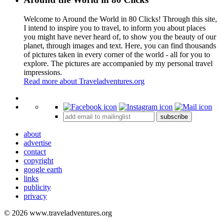
Welcome to Around the World in 80 Clicks! Through this site,
I intend to inspire you to travel, to inform you about places
you might have never heard of, to show you the beauty of our
planet, through images and text. Here, you can find thousands
of pictures taken in every corner of the world - all for you to
explore. The pictures are accompanied by my personal travel
impressions.
Read more about Traveladventures.org
Leaflet
|
©
OpenStreetMap
contributors ©
CARTO
+
subscribe
−
about
advertise
contact
copyright
google earth
links
publicity
privacy
© 2026 www.traveladventures.org