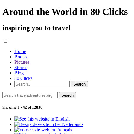
Around the World in 80 Clicks
inspiring you to travel
Home
Books
Pictures
Stories
Blog
80 Clicks
Showing 1 - 42 of 12836