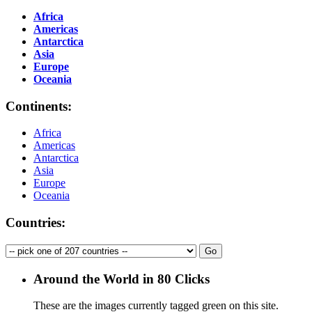
Africa
Americas
Antarctica
Asia
Europe
Oceania
Continents:
Africa
Americas
Antarctica
Asia
Europe
Oceania
Countries:
Around the World in 80 Clicks
These are the images currently tagged
green
on this site.