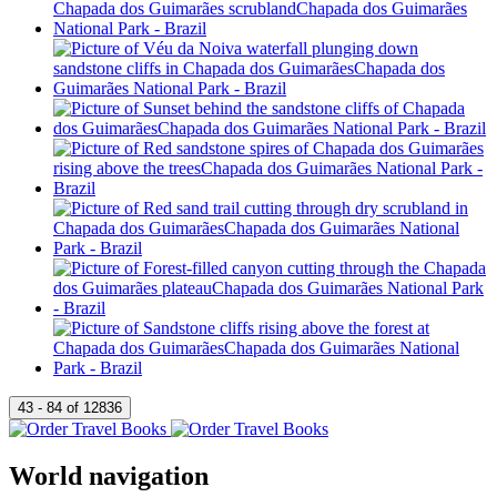
World navigation