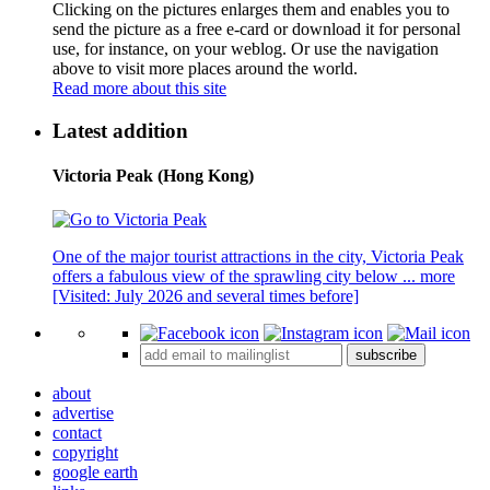
Clicking on the pictures enlarges them and enables you to
send the picture as a free e-card or download it for personal
use, for instance, on your weblog. Or use the navigation
above to visit more places around the world.
Read more about this site
Latest addition
Victoria Peak (Hong Kong)
One of the major tourist attractions in the city, Victoria Peak
offers a fabulous view of the sprawling city below ...
more
[Visited: July 2026 and several times before]
subscribe
about
advertise
contact
copyright
google earth