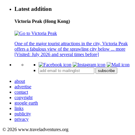
Latest addition
Victoria Peak (Hong Kong)
One of the major tourist attractions in the city, Victoria Peak
offers a fabulous view of the sprawling city below ...
more
[Visited: July 2026 and several times before]
subscribe
about
advertise
contact
copyright
google earth
links
publicity
privacy
© 2026 www.traveladventures.org