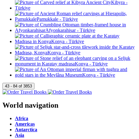
World navigation
Africa
Americas
Antarctica
Asia