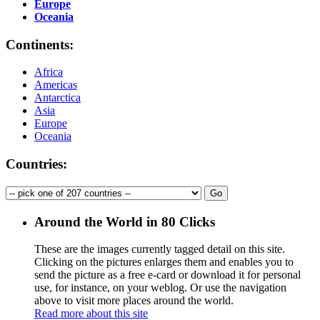
Europe
Oceania
Continents:
Africa
Americas
Antarctica
Asia
Europe
Oceania
Countries:
Around the World in 80 Clicks
These are the images currently tagged
detail
on this site.
Clicking on the pictures enlarges them and enables you to
send the picture as a free e-card or download it for personal
use, for instance, on your weblog. Or use the navigation
above to visit more places around the world.
Read more about this site