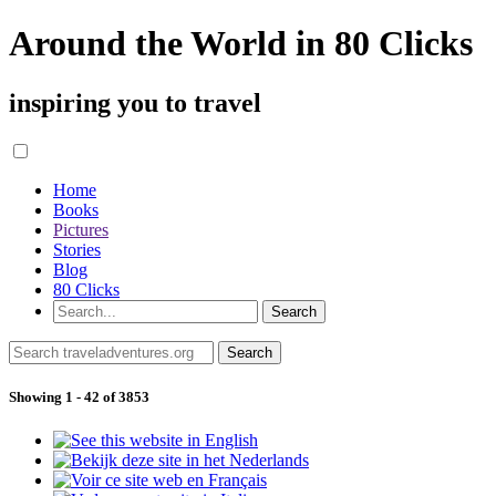
Around the World in 80 Clicks
inspiring you to travel
Home
Books
Pictures
Stories
Blog
80 Clicks
Showing 1 - 42 of 3853