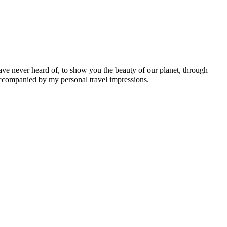
ave never heard of, to show you the beauty of our planet, through
 accompanied by my personal travel impressions.
Leaflet
|
©
OpenStreetMap
contributors ©
CARTO