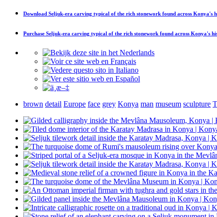
Download
Seljuk-era carving typical of the rich stonework found across Konya's 
Purchase
Seljuk-era carving typical of the rich stonework found across Konya's h
brown
detail
Europe
face
grey
Konya
man
museum
sculpture
T