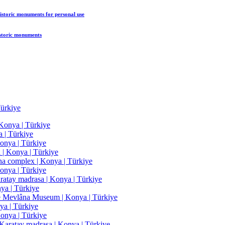
historic monuments
for personal use
istoric monuments
ürkiye