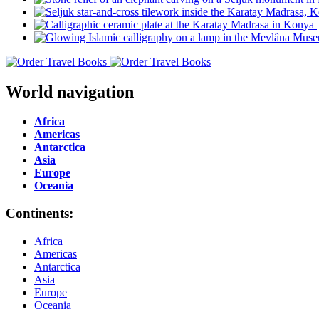
World navigation
Africa
Americas
Antarctica
Asia
Europe
Oceania
Continents:
Africa
Americas
Antarctica
Asia
Europe
Oceania