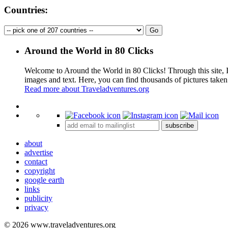
Countries:
Around the World in 80 Clicks
Welcome to Around the World in 80 Clicks! Through this site, I 
images and text. Here, you can find thousands of pictures taken
Read more about Traveladventures.org
+
subscribe
−
about
advertise
contact
copyright
google earth
links
publicity
privacy
© 2026 www.traveladventures.org