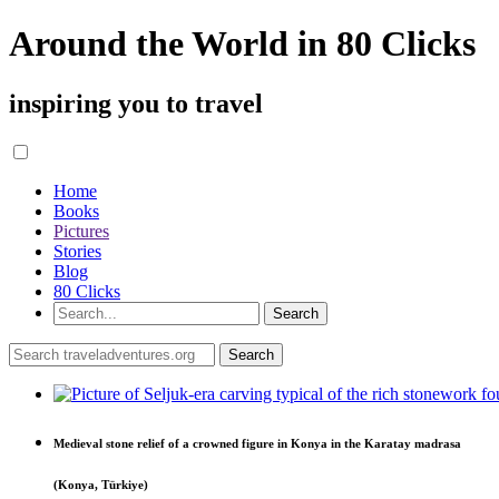
Around the World in 80 Clicks
inspiring you to travel
Home
Books
Pictures
Stories
Blog
80 Clicks
Medieval stone relief of a crowned figure in Konya in the Karatay madrasa
(Konya, Türkiye)