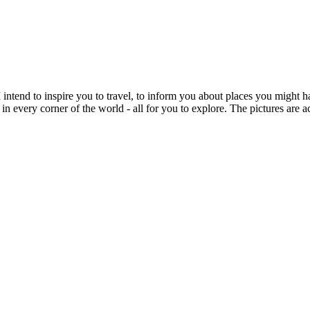
intend to inspire you to travel, to inform you about places you might h
 in every corner of the world - all for you to explore. The pictures are