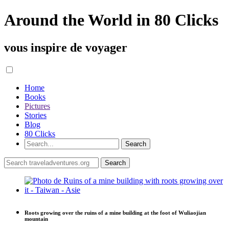
Around the World in 80 Clicks
vous inspire de voyager
Home
Books
Pictures
Stories
Blog
80 Clicks
Roots growing over the ruins of a mine building at the foot of Wuliaojian
mountain