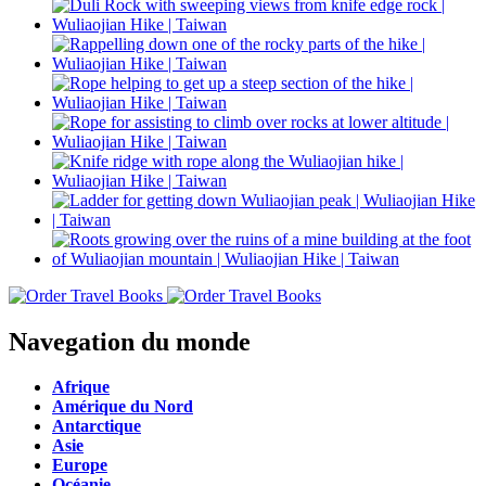
Navegation du monde
Afrique
Amérique du Nord
Antarctique
Asie
Europe
Océanie