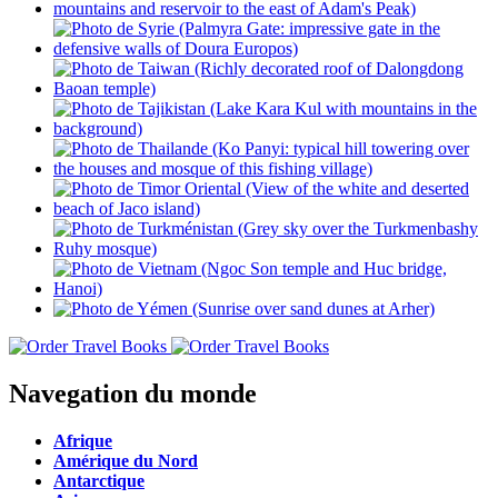
Navegation du monde
Afrique
Amérique du Nord
Antarctique