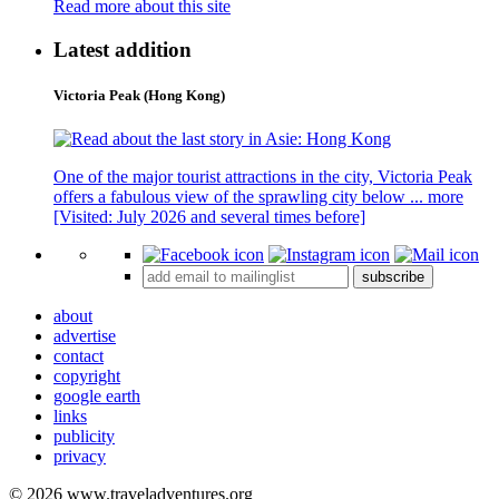
Read more about this site
Latest addition
Victoria Peak (Hong Kong)
One of the major tourist attractions in the city, Victoria Peak
offers a fabulous view of the sprawling city below ...
more
[Visited: July 2026 and several times before]
subscribe
about
advertise
contact
copyright
google earth
links
publicity
privacy
© 2026 www.traveladventures.org