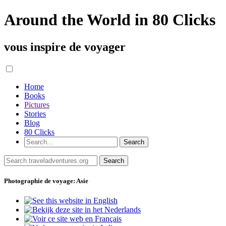
Around the World in 80 Clicks
vous inspire de voyager
Home
Books
Pictures
Stories
Blog
80 Clicks
Photographie de voyage: Asie