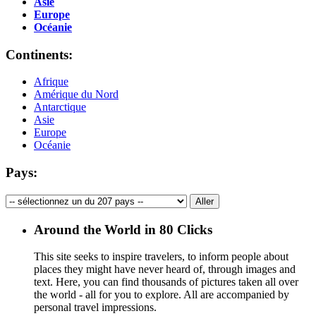
Asie
Europe
Océanie
Continents:
Afrique
Amérique du Nord
Antarctique
Asie
Europe
Océanie
Pays:
Around the World in 80 Clicks
This site seeks to inspire travelers, to inform people about
places they might have never heard of, through images and
text. Here, you can find thousands of pictures taken all over
the world - all for you to explore. All are accompanied by
personal travel impressions.