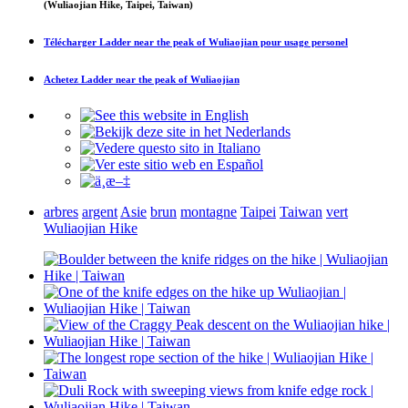
(Wuliaojian Hike, Taipei, Taiwan)
Télécharger
Ladder near the peak of Wuliaojian
pour usage personel
Achetez
Ladder near the peak of Wuliaojian
arbres
argent
Asie
brun
montagne
Taipei
Taiwan
vert
Wuliaojian Hike