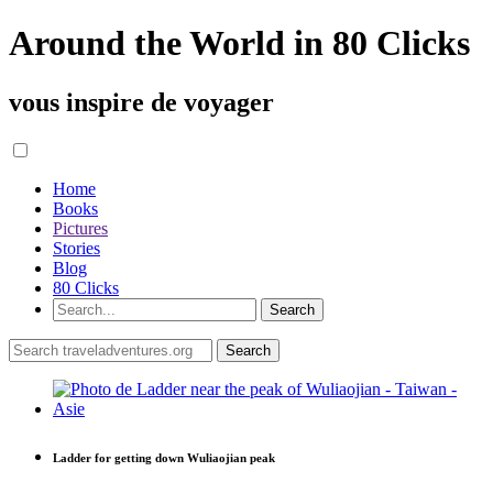
Around the World in 80 Clicks
vous inspire de voyager
Home
Books
Pictures
Stories
Blog
80 Clicks
Ladder for getting down Wuliaojian peak