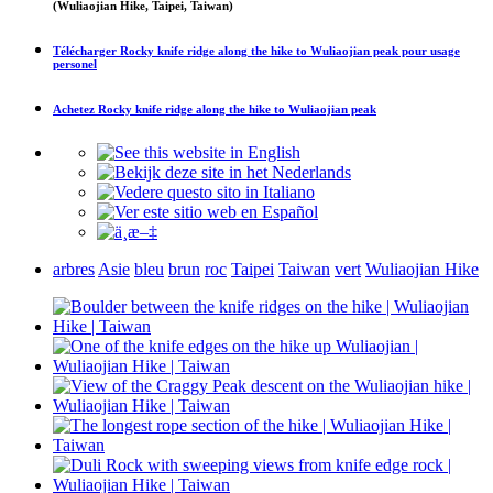
(Wuliaojian Hike, Taipei, Taiwan)
Télécharger
Rocky knife ridge along the hike to Wuliaojian peak
pour usage
personel
Achetez
Rocky knife ridge along the hike to Wuliaojian peak
arbres
Asie
bleu
brun
roc
Taipei
Taiwan
vert
Wuliaojian Hike