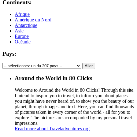
Continents:
Afrique
Amérique du Nord
Antarctique
Asie
Europe
Océanie
Pays:
Around the World in 80 Clicks
Welcome to Around the World in 80 Clicks! Through this site,
I intend to inspire you to travel, to inform you about places
you might have never heard of, to show you the beauty of our
planet, through images and text. Here, you can find thousands
of pictures taken in every corner of the world - all for you to
explore. The pictures are accompanied by my personal travel
impressions.
Read more about Traveladventures.org
Leaflet
|
©
OpenStreetMap
contributors ©
CARTO