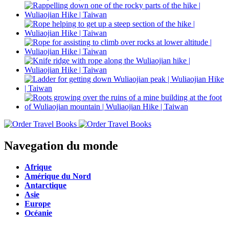
Navegation du monde
Afrique
Amérique du Nord
Antarctique
Asie
Europe
Océanie