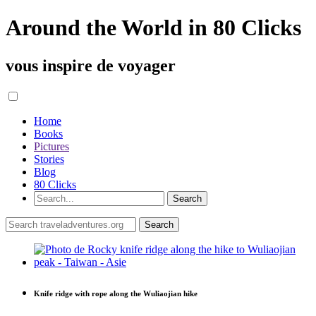
Around the World in 80 Clicks
vous inspire de voyager
Home
Books
Pictures
Stories
Blog
80 Clicks
Knife ridge with rope along the Wuliaojian hike