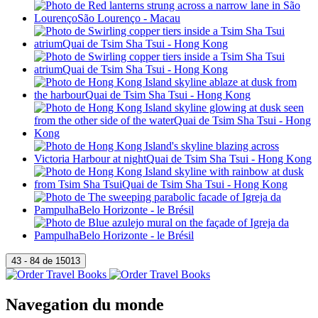
Navegation du monde