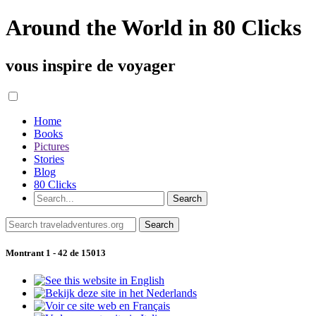
Around the World in 80 Clicks
vous inspire de voyager
Home
Books
Pictures
Stories
Blog
80 Clicks
Montrant 1 - 42 de 15013