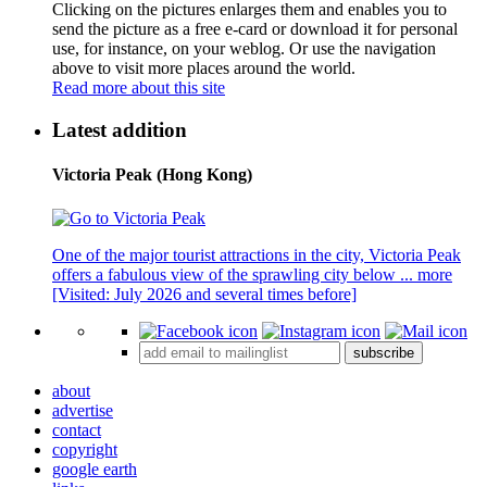
Clicking on the pictures enlarges them and enables you to
send the picture as a free e-card or download it for personal
use, for instance, on your weblog. Or use the navigation
above to visit more places around the world.
Read more about this site
Latest addition
Victoria Peak (Hong Kong)
One of the major tourist attractions in the city, Victoria Peak
offers a fabulous view of the sprawling city below ...
more
[Visited: July 2026 and several times before]
subscribe
about
advertise
contact
copyright
google earth