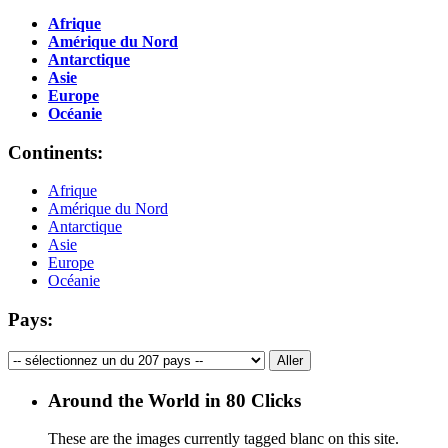
Afrique
Amérique du Nord
Antarctique
Asie
Europe
Océanie
Continents:
Afrique
Amérique du Nord
Antarctique
Asie
Europe
Océanie
Pays:
Around the World in 80 Clicks
These are the images currently tagged
blanc
on this site.