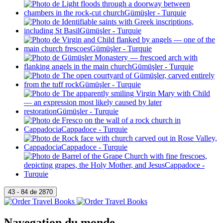
Navegation du monde