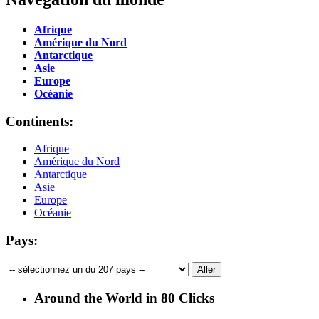
Afrique
Amérique du Nord
Antarctique
Asie
Europe
Océanie
Continents:
Afrique
Amérique du Nord
Antarctique
Asie
Europe
Océanie
Pays:
Around the World in 80 Clicks