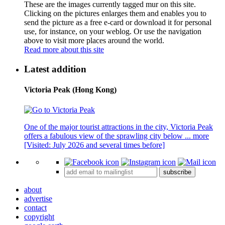
These are the images currently tagged
mur
on this site.
Clicking on the pictures enlarges them and enables you to
send the picture as a free e-card or download it for personal
use, for instance, on your weblog. Or use the navigation
above to visit more places around the world.
Read more about this site
Latest addition
Victoria Peak (Hong Kong)
One of the major tourist attractions in the city, Victoria Peak
offers a fabulous view of the sprawling city below ...
more
[Visited: July 2026 and several times before]
subscribe
about
advertise
contact
copyright