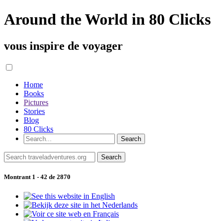
Around the World in 80 Clicks
vous inspire de voyager
Home
Books
Pictures
Stories
Blog
80 Clicks
Montrant 1 - 42 de 2870