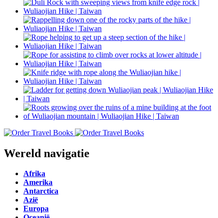
Wereld navigatie
Afrika
Amerika
Antarctica
Azië
Europa
Oceanië