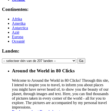
Continenten:
Afrika
Amerika
Antarctica
Azië
Europa
Oceanië
Landen:
Around the World in 80 Clicks
Welcome to Around the World in 80 Clicks! Through this site,
I intend to inspire you to travel, to inform you about places
you might have never heard of, to show you the beauty of our
planet, through images and text. Here, you can find thousands
of pictures taken in every corner of the world - all for you to
explore. The pictures are accompanied by my personal travel
impressions.