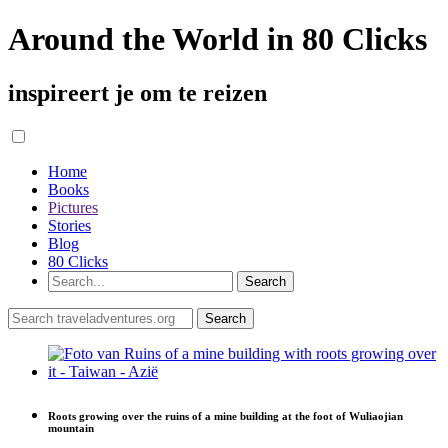
Around the World in 80 Clicks
inspireert je om te reizen
Home
Books
Pictures
Stories
Blog
80 Clicks
Roots growing over the ruins of a mine building at the foot of Wuliaojian
mountain