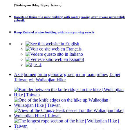
(Wuliaojian Hike, Taipei, Taiwan)
Download
Ruins of a mine building with roots growing over it
voor persoonlijk
gebruik
Koop
Ruins of a mine building with roots growing over it
Azië
bomen
bruin
gebouw
groen
muur
raam
ruïnes
Taipei
Taiwan
wit
Wuliaojian Hike