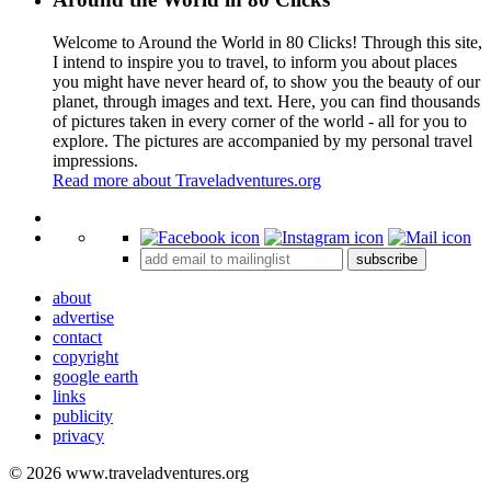
Welcome to Around the World in 80 Clicks! Through this site,
I intend to inspire you to travel, to inform you about places
you might have never heard of, to show you the beauty of our
planet, through images and text. Here, you can find thousands
of pictures taken in every corner of the world - all for you to
explore. The pictures are accompanied by my personal travel
impressions.
Read more about Traveladventures.org
Leaflet
|
©
OpenStreetMap
contributors ©
CARTO
+
subscribe
−
about
advertise
contact
copyright
google earth
links
publicity
privacy
© 2026 www.traveladventures.org