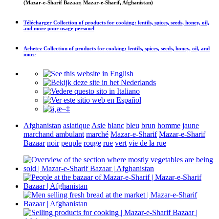
(Mazar-e-Sharif Bazaar, Mazar-e-Sharif, Afghanistan)
Télécharger
Collection of products for cooking: lentils, spices, seeds, honey, oil,
and more
pour usage personel
Achetez
Collection of products for cooking: lentils, spices, seeds, honey, oil, and
more
Afghanistan
asiatique
Asie
blanc
bleu
brun
homme
jaune
marchand ambulant
marché
Mazar-e-Sharif
Mazar-e-Sharif
Bazaar
noir
peuple
rouge
rue
vert
vie de la rue