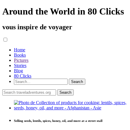
Around the World in 80 Clicks
vous inspire de voyager
Home
Books
Pictures
Stories
Blog
80 Clicks
Selling seeds, lentils, spices, honey, oil, and more at a street stall