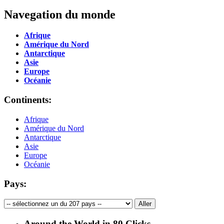
Navegation du monde
Afrique
Amérique du Nord
Antarctique
Asie
Europe
Océanie
Continents:
Afrique
Amérique du Nord
Antarctique
Asie
Europe
Océanie
Pays:
Around the World in 80 Clicks