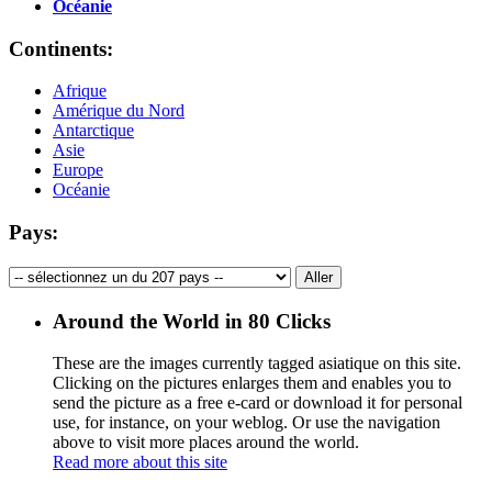
Océanie
Continents:
Afrique
Amérique du Nord
Antarctique
Asie
Europe
Océanie
Pays:
Around the World in 80 Clicks
These are the images currently tagged
asiatique
on this site.
Clicking on the pictures enlarges them and enables you to
send the picture as a free e-card or download it for personal
use, for instance, on your weblog. Or use the navigation
above to visit more places around the world.
Read more about this site