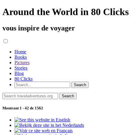
Around the World in 80 Clicks
vous inspire de voyager
Home
Books
Pictures
Stories
Blog
80 Clicks
Montrant 1 - 42 de 1562