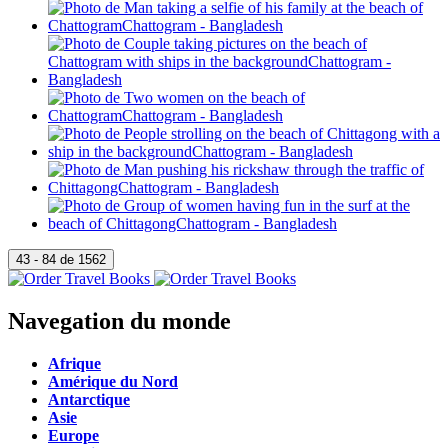
Navegation du monde
Afrique
Amérique du Nord
Antarctique
Asie
Europe