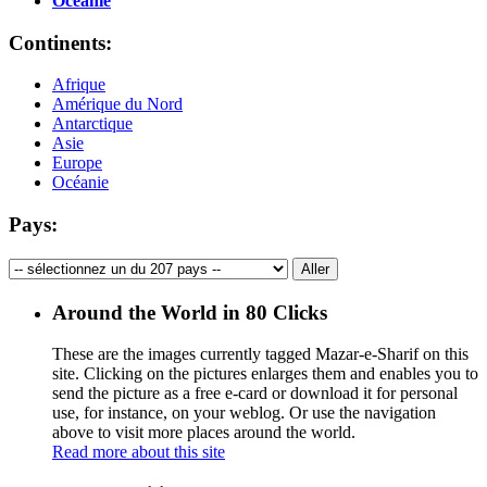
Océanie
Continents:
Afrique
Amérique du Nord
Antarctique
Asie
Europe
Océanie
Pays:
Around the World in 80 Clicks
These are the images currently tagged
Mazar-e-Sharif
on this
site. Clicking on the pictures enlarges them and enables you to
send the picture as a free e-card or download it for personal
use, for instance, on your weblog. Or use the navigation
above to visit more places around the world.
Read more about this site