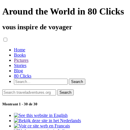
Around the World in 80 Clicks
vous inspire de voyager
Home
Books
Pictures
Stories
Blog
80 Clicks
Montrant 1 - 30 de 30