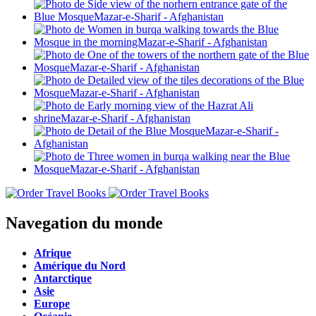
Navegation du monde
Afrique
Amérique du Nord
Antarctique
Asie
Europe