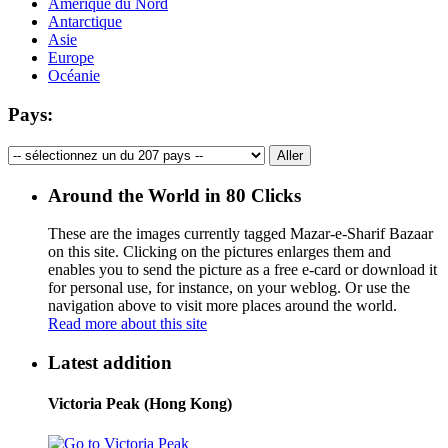
Amérique du Nord
Antarctique
Asie
Europe
Océanie
Pays:
Around the World in 80 Clicks
These are the images currently tagged
Mazar-e-Sharif Bazaar
on this site. Clicking on the pictures enlarges them and
enables you to send the picture as a free e-card or download it
for personal use, for instance, on your weblog. Or use the
navigation above to visit more places around the world.
Read more about this site
Latest addition
Victoria Peak (Hong Kong)