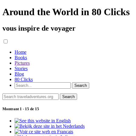
Around the World in 80 Clicks
vous inspire de voyager
Home
Books
Pictures
Stories
Blog
80 Clicks
Montrant 1 - 15 de 15