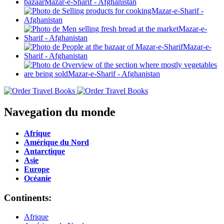
Navegation du monde
Afrique
Amérique du Nord
Antarctique
Asie
Europe
Océanie
Continents:
Afrique