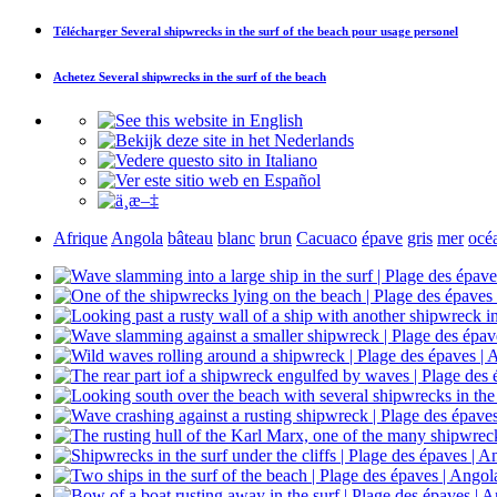
Télécharger
Several shipwrecks in the surf of the beach
pour usage personel
Achetez
Several shipwrecks in the surf of the beach
Afrique
Angola
bâteau
blanc
brun
Cacuaco
épave
gris
mer
océ