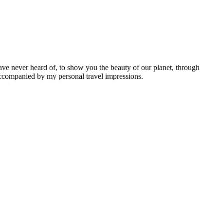
ave never heard of, to show you the beauty of our planet, through
 accompanied by my personal travel impressions.
Leaflet
|
©
OpenStreetMap
contributors ©
CARTO