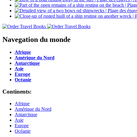
Navegation du monde
Afrique
Amérique du Nord
Antarctique
Asie
Europe
Océanie
Continents:
Afrique
Amérique du Nord
Antarctique
Asie
Europe
Océanie