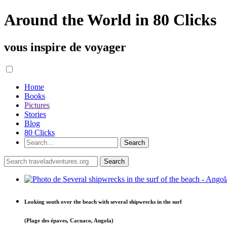
Around the World in 80 Clicks
vous inspire de voyager
Home
Books
Pictures
Stories
Blog
80 Clicks
Looking south over the beach with several shipwrecks in the surf
(Plage des épaves, Cacuaco, Angola)