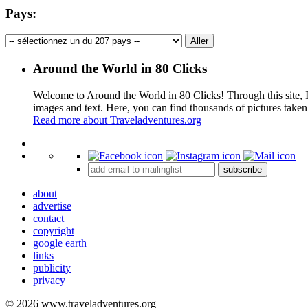
Pays:
Around the World in 80 Clicks
Welcome to Around the World in 80 Clicks! Through this site, I 
images and text. Here, you can find thousands of pictures taken
Read more about Traveladventures.org
+
subscribe
−
about
advertise
contact
copyright
google earth
links
publicity
privacy
© 2026 www.traveladventures.org