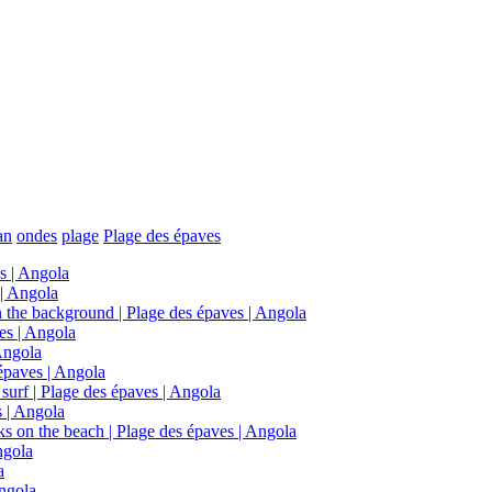
an
ondes
plage
Plage des épaves