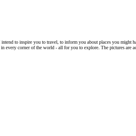
intend to inspire you to travel, to inform you about places you might h
 in every corner of the world - all for you to explore. The pictures are