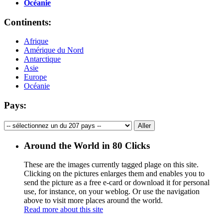
Océanie
Continents:
Afrique
Amérique du Nord
Antarctique
Asie
Europe
Océanie
Pays:
Around the World in 80 Clicks
These are the images currently tagged
plage
on this site.
Clicking on the pictures enlarges them and enables you to
send the picture as a free e-card or download it for personal
use, for instance, on your weblog. Or use the navigation
above to visit more places around the world.
Read more about this site