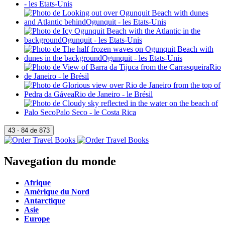
Navegation du monde
Afrique
Amérique du Nord
Antarctique
Asie
Europe