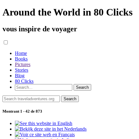
Around the World in 80 Clicks
vous inspire de voyager
Home
Books
Pictures
Stories
Blog
80 Clicks
Montrant 1 - 42 de 873