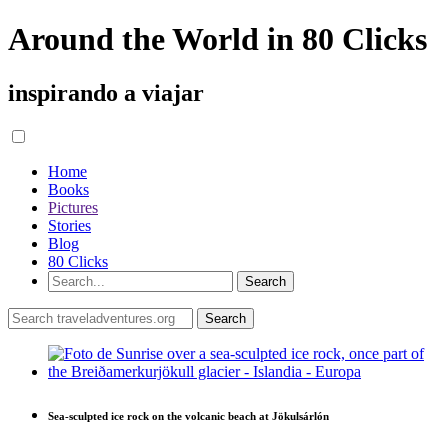
Around the World in 80 Clicks
inspirando a viajar
Home
Books
Pictures
Stories
Blog
80 Clicks
Sea-sculpted ice rock on the volcanic beach at Jökulsárlón