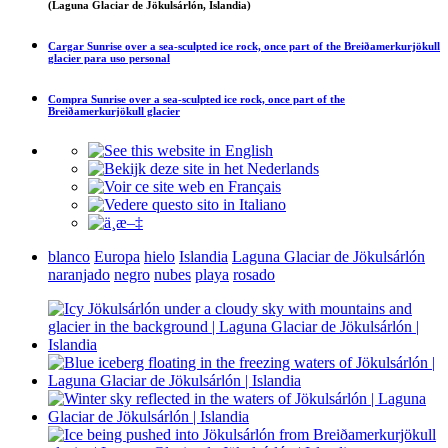
(Laguna Glaciar de Jökulsárlón, Islandia)
Cargar
Sunrise over a sea-sculpted ice rock, once part of the Breiðamerkurjökull
glacier
para uso personal
Compra
Sunrise over a sea-sculpted ice rock, once part of the
Breiðamerkurjökull glacier
blanco
Europa
hielo
Islandia
Laguna Glaciar de Jökulsárlón
naranjado
negro
nubes
playa
rosado