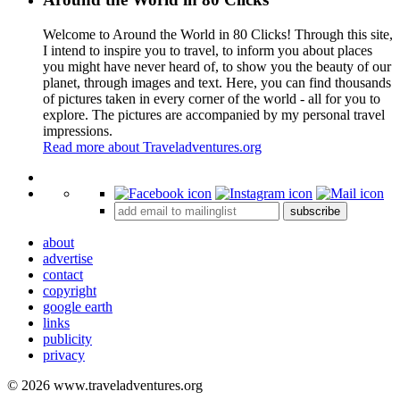
Welcome to Around the World in 80 Clicks! Through this site,
I intend to inspire you to travel, to inform you about places
you might have never heard of, to show you the beauty of our
planet, through images and text. Here, you can find thousands
of pictures taken in every corner of the world - all for you to
explore. The pictures are accompanied by my personal travel
impressions.
Read more about Traveladventures.org
Leaflet
|
©
OpenStreetMap
contributors ©
CARTO
+
subscribe
−
about
advertise
contact
copyright
google earth
links
publicity
privacy
© 2026 www.traveladventures.org