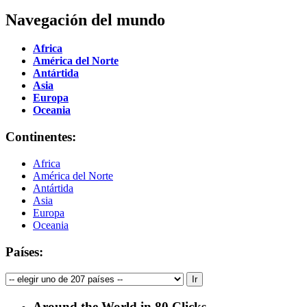
Navegación del mundo
Africa
América del Norte
Antártida
Asia
Europa
Oceania
Continentes:
Africa
América del Norte
Antártida
Asia
Europa
Oceania
Países:
Around the World in 80 Clicks