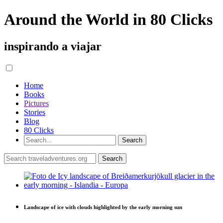
Around the World in 80 Clicks
inspirando a viajar
Home
Books
Pictures
Stories
Blog
80 Clicks
Landscape of ice with clouds highlighted by the early morning sun