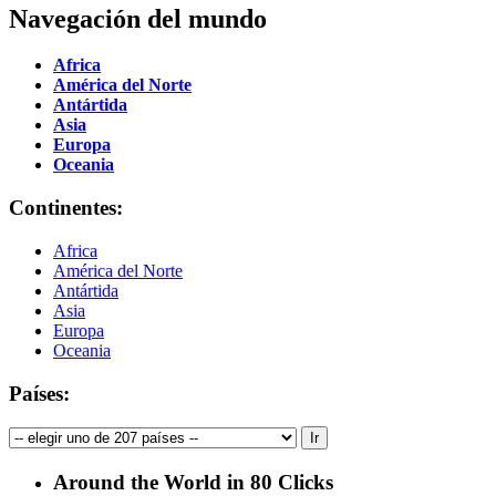
Navegación del mundo
Africa
América del Norte
Antártida
Asia
Europa
Oceania
Continentes:
Africa
América del Norte
Antártida
Asia
Europa
Oceania
Países:
Around the World in 80 Clicks