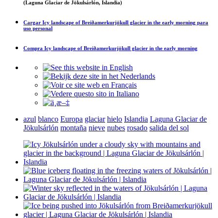
(Laguna Glaciar de Jökulsárlón, Islandia)
Cargar
Icy landscape of Breiðamerkurjökull glacier in the early morning
para
uso personal
Compra
Icy landscape of Breiðamerkurjökull glacier in the early morning
azul
blanco
Europa
glaciar
hielo
Islandia
Laguna Glaciar de
Jökulsárlón
montaña
nieve
nubes
rosado
salida del sol