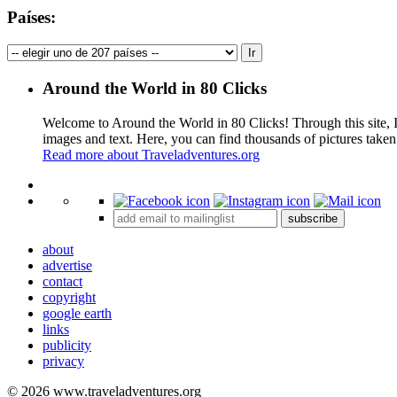
Países:
Around the World in 80 Clicks
Welcome to Around the World in 80 Clicks! Through this site, I 
images and text. Here, you can find thousands of pictures taken
Read more about Traveladventures.org
+
subscribe
−
about
advertise
contact
copyright
google earth
links
publicity
privacy
© 2026 www.traveladventures.org