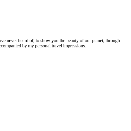
ave never heard of, to show you the beauty of our planet, through
 accompanied by my personal travel impressions.
Leaflet
|
©
OpenStreetMap
contributors ©
CARTO