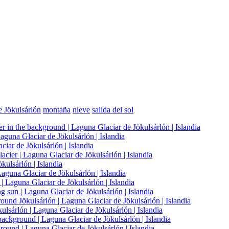
e Jökulsárlón
montaña
nieve
salida del sol