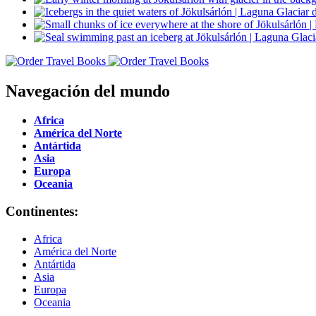
Navegación del mundo
Africa
América del Norte
Antártida
Asia
Europa
Oceania
Continentes:
Africa
América del Norte
Antártida
Asia
Europa
Oceania