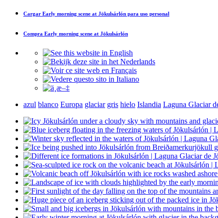
Cargar
Early morning scene at Jökulsárlón
para uso personal
Compra
Early morning scene at Jökulsárlón
azul
blanco
Europa
glaciar
gris
hielo
Islandia
Laguna Glaciar d