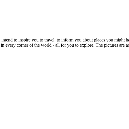
intend to inspire you to travel, to inform you about places you might h
 in every corner of the world - all for you to explore. The pictures are