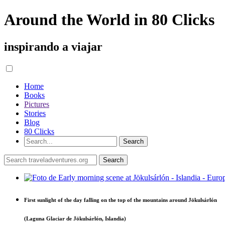
Around the World in 80 Clicks
inspirando a viajar
Home
Books
Pictures
Stories
Blog
80 Clicks
First sunlight of the day falling on the top of the mountains around Jökulsárlón
(Laguna Glaciar de Jökulsárlón, Islandia)