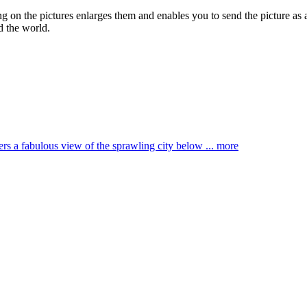
ing on the pictures enlarges them and enables you to send the picture as 
d the world.
ffers a fabulous view of the sprawling city below ...
more