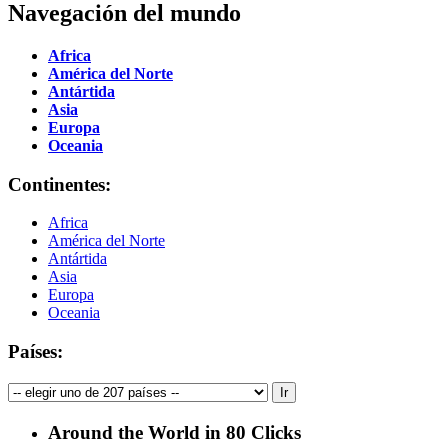
Navegación del mundo
Africa
América del Norte
Antártida
Asia
Europa
Oceania
Continentes:
Africa
América del Norte
Antártida
Asia
Europa
Oceania
Países:
Around the World in 80 Clicks