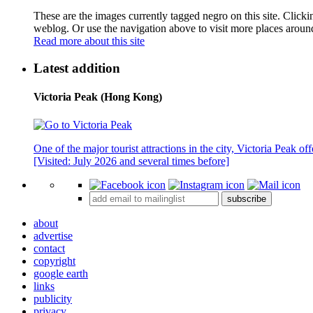
These are the images currently tagged
negro
on this site. Click
weblog. Or use the navigation above to visit more places aroun
Read more about this site
Latest addition
Victoria Peak (Hong Kong)
One of the major tourist attractions in the city, Victoria Peak o
[Visited: July 2026 and several times before]
subscribe
about
advertise
contact
copyright
google earth
links
publicity
privacy