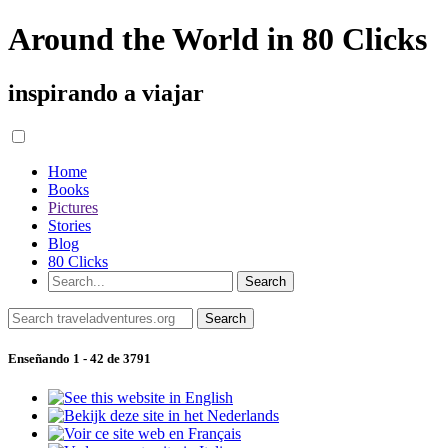
Around the World in 80 Clicks
inspirando a viajar
Home
Books
Pictures
Stories
Blog
80 Clicks
Enseñando 1 - 42 de 3791