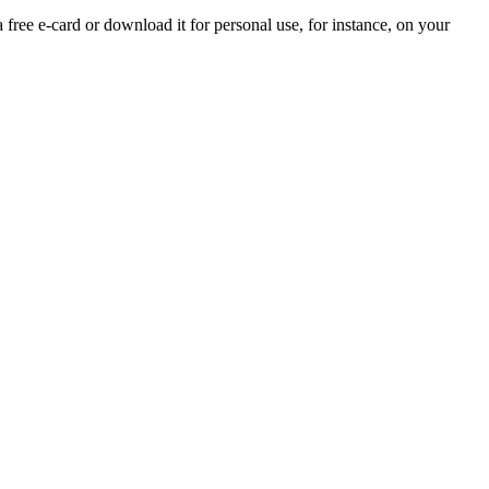
a free e-card or download it for personal use, for instance, on your