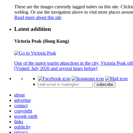
These are the images currently tagged
nubes
on this site. Click
weblog. Or use the navigation above to visit more places aroun
Read more about this site
Latest addition
Victoria Peak (Hong Kong)
One of the major tourist attractions in the city, Victoria Peak o
[Visited: July 2026 and several times before]
subscribe
about
advertise
contact
copyright
google earth
links
publicity
privacy