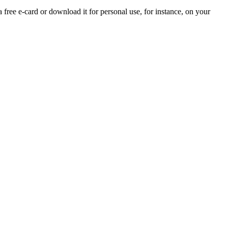
a free e-card or download it for personal use, for instance, on your