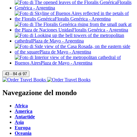
Navegazione del mondo
Africa
America
Antartide
Asia
Europa
Oceania