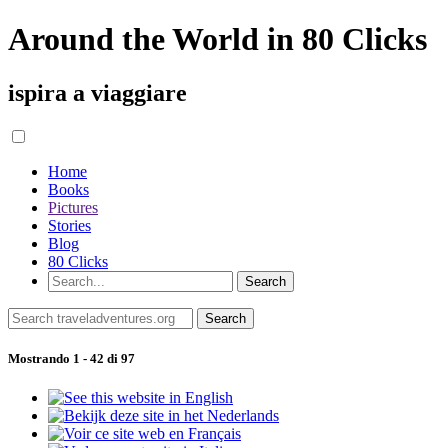
Around the World in 80 Clicks
ispira a viaggiare
Home
Books
Pictures
Stories
Blog
80 Clicks
Mostrando 1 - 42 di 97