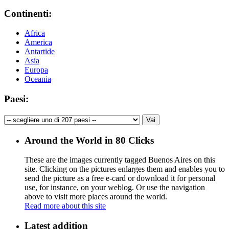
Continenti:
Africa
America
Antartide
Asia
Europa
Oceania
Paesi:
Around the World in 80 Clicks
These are the images currently tagged
Buenos Aires
on this
site. Clicking on the pictures enlarges them and enables you to
send the picture as a free e-card or download it for personal
use, for instance, on your weblog. Or use the navigation
above to visit more places around the world.
Read more about this site
Latest addition