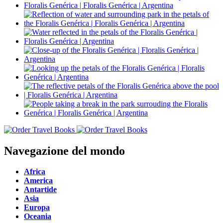
Navegazione del mondo
Africa
America
Antartide
Asia
Europa
Oceania