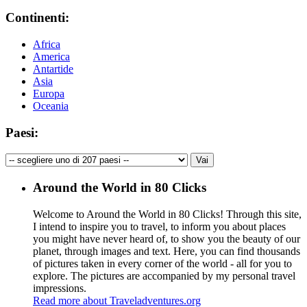
Continenti:
Africa
America
Antartide
Asia
Europa
Oceania
Paesi:
Around the World in 80 Clicks
Welcome to Around the World in 80 Clicks! Through this site,
I intend to inspire you to travel, to inform you about places
you might have never heard of, to show you the beauty of our
planet, through images and text. Here, you can find thousands
of pictures taken in every corner of the world - all for you to
explore. The pictures are accompanied by my personal travel
impressions.
Read more about Traveladventures.org