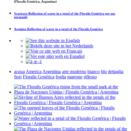
(Floralis Genérica, Argentina)
Scaricare
Reflection of water in a petal of the Floralis Genérica
per uso
personale
Acquista
Reflection of water in a petal of the Floralis Genérica
acqua
America
Argentina
arte moderno
bianco
blu
dettaglia
fiori
Floralis Genérica
foglia
marrone
riflesso