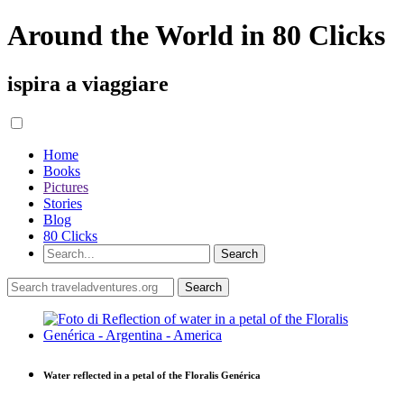
Around the World in 80 Clicks
ispira a viaggiare
Home
Books
Pictures
Stories
Blog
80 Clicks
Water reflected in a petal of the Floralis Genérica