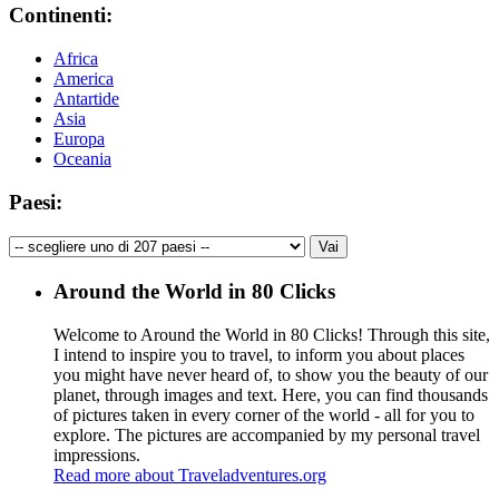
Continenti:
Africa
America
Antartide
Asia
Europa
Oceania
Paesi:
Around the World in 80 Clicks
Welcome to Around the World in 80 Clicks! Through this site,
I intend to inspire you to travel, to inform you about places
you might have never heard of, to show you the beauty of our
planet, through images and text. Here, you can find thousands
of pictures taken in every corner of the world - all for you to
explore. The pictures are accompanied by my personal travel
impressions.
Read more about Traveladventures.org
Leaflet
|
©
OpenStreetMap
contributors ©
CARTO