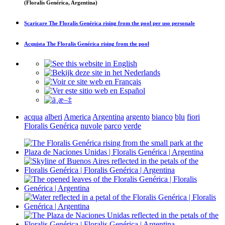
(Floralis Genérica, Argentina)
Scaricare
The Floralis Genérica rising from the pool
per uso personale
Acquista
The Floralis Genérica rising from the pool
acqua
alberi
America
Argentina
argento
bianco
blu
fiori
Floralis Genérica
nuvole
parco
verde