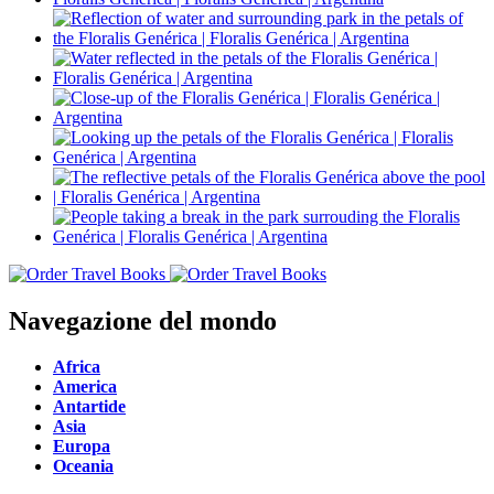
Navegazione del mondo
Africa
America
Antartide
Asia
Europa
Oceania