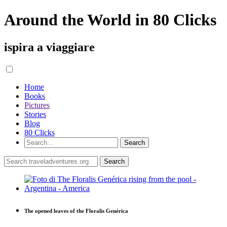
Around the World in 80 Clicks
ispira a viaggiare
Home
Books
Pictures
Stories
Blog
80 Clicks
The opened leaves of the Floralis Genérica