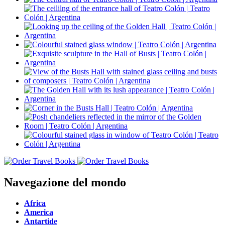
Navegazione del mondo
Africa
America
Antartide