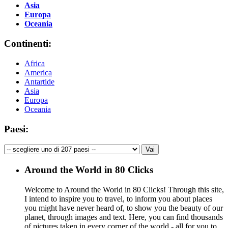
Asia
Europa
Oceania
Continenti:
Africa
America
Antartide
Asia
Europa
Oceania
Paesi:
Around the World in 80 Clicks
Welcome to Around the World in 80 Clicks! Through this site,
I intend to inspire you to travel, to inform you about places
you might have never heard of, to show you the beauty of our
planet, through images and text. Here, you can find thousands
of pictures taken in every corner of the world - all for you to