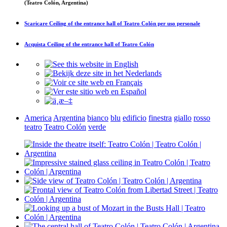
(Teatro Colón, Argentina)
Scaricare
Ceiling of the entrance hall of Teatro Colón
per uso personale
Acquista
Ceiling of the entrance hall of Teatro Colón
America
Argentina
bianco
blu
edificio
finestra
giallo
rosso
teatro
Teatro Colón
verde