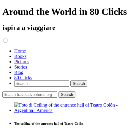
Around the World in 80 Clicks
ispira a viaggiare
Home
Books
Pictures
Stories
Blog
80 Clicks
The ceililng of the entrance hall of Teatro Colón