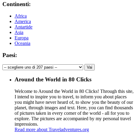
Continenti:
Africa
America
Antartide
Asia
Europa
Oceania
Paesi:
Around the World in 80 Clicks
Welcome to Around the World in 80 Clicks! Through this site,
I intend to inspire you to travel, to inform you about places
you might have never heard of, to show you the beauty of our
planet, through images and text. Here, you can find thousands
of pictures taken in every corner of the world - all for you to
explore. The pictures are accompanied by my personal travel
impressions.
Read more about Traveladventures.org
Leaflet
|
©
OpenStreetMap
contributors ©
CARTO