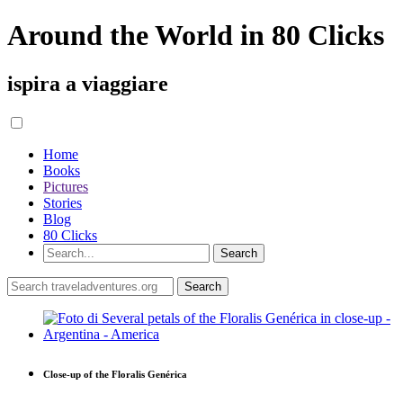
Around the World in 80 Clicks
ispira a viaggiare
Home
Books
Pictures
Stories
Blog
80 Clicks
Close-up of the Floralis Genérica