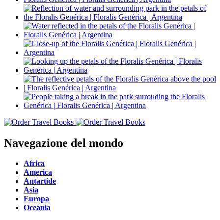
Navegazione del mondo
Africa
America
Antartide
Asia
Europa
Oceania