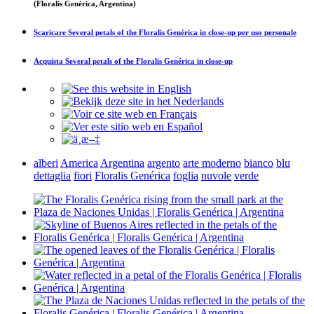
(Floralis Genérica, Argentina)
Scaricare
Several petals of the Floralis Genérica in close-up
per uso personale
Acquista
Several petals of the Floralis Genérica in close-up
alberi
America
Argentina
argento
arte moderno
bianco
blu
dettaglia
fiori
Floralis Genérica
foglia
nuvole
verde