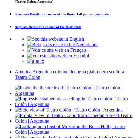
(Teatro Colón, Argentina)
Scaricare
Detail of a corner of the Busts Hall
per uso personale
Acquista
Detail of a corner of the Busts Hall
America
Argentina
colonne
dettaglia
giallo
nero
scultura
Teatro Colón