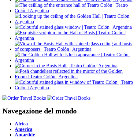
Navegazione del mondo
Africa
America
Antartide