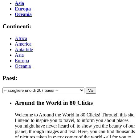
Asia
Europa
Oceania
Continenti:
Africa
America
Antartide
Asia
Europa
Oceania
Paesi:
Around the World in 80 Clicks
Welcome to Around the World in 80 Clicks! Through this site,
I intend to inspire you to travel, to inform you about places
you might have never heard of, to show you the beauty of our
planet, through images and text. Here, you can find thousands
of pictures taken in every corner of the world - all for you to