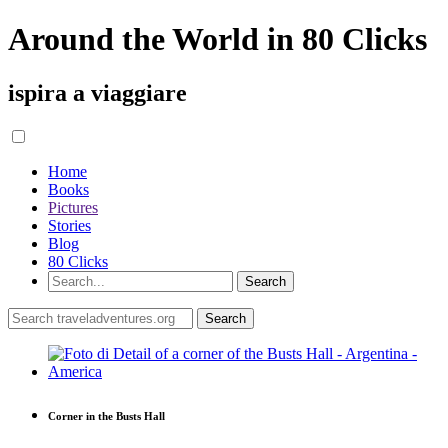
Around the World in 80 Clicks
ispira a viaggiare
Home
Books
Pictures
Stories
Blog
80 Clicks
Corner in the Busts Hall