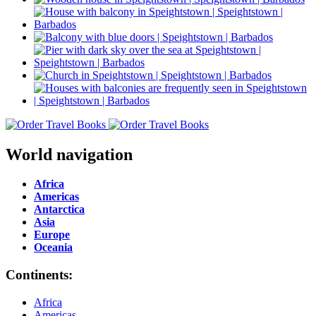
World navigation
Africa
Americas
Antarctica
Asia
Europe
Oceania
Continents:
Africa
Americas