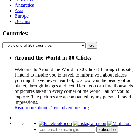
Antarctica
Asia
Europe
Oceania
Countries:
Around the World in 80 Clicks
Welcome to Around the World in 80 Clicks! Through this site,
I intend to inspire you to travel, to inform you about places
you might have never heard of, to show you the beauty of our
planet, through images and text. Here, you can find thousands
of pictures taken in every corner of the world - all for you to
explore. The pictures are accompanied by my personal travel
impressions.
Read more about Traveladventures.org
Leaflet
|
©
OpenStreetMap
contributors ©
CARTO
+
subscribe
−