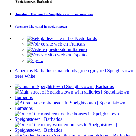
(Speightstown, Barbados)
Download
The canal in Speightstown
for personal use
Purchase
The canal in Speightstown
Americas
Barbados
canal
clouds
green
grey
red
Speightstown
trees
white