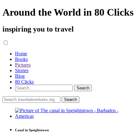
Around the World in 80 Clicks
inspiring you to travel
Home
Books
Pictures
Stories
Blog
80 Clicks
Canal in Speightstown