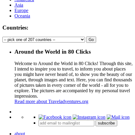
Asia
Europe
Oceania
Countries:
Around the World in 80 Clicks
Welcome to Around the World in 80 Clicks! Through this site,
I intend to inspire you to travel, to inform you about places
you might have never heard of, to show you the beauty of our
planet, through images and text. Here, you can find thousands
of pictures taken in every corner of the world - all for you to
explore. The pictures are accompanied by my personal travel
impressions.
Read more about Traveladventures.org
Leaflet
|
©
OpenStreetMap
contributors ©
CARTO
+
subscribe
−
about