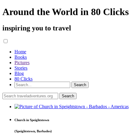
Around the World in 80 Clicks
inspiring you to travel
Home
Books
Pictures
Stories
Blog
80 Clicks
Church in Speightstown
(Speightstown, Barbados)