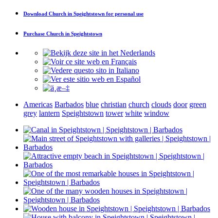
Download
Church in Speightstown
for personal use
Purchase
Church in Speightstown
Americas
Barbados
blue
christian
church
clouds
door
green
grey
lantern
Speightstown
tower
white
window