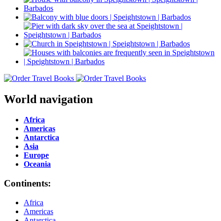
World navigation
Africa
Americas
Antarctica
Asia
Europe
Oceania
Continents:
Africa
Americas
Antarctica