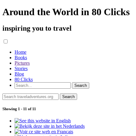
Around the World in 80 Clicks
inspiring you to travel
Home
Books
Pictures
Stories
Blog
80 Clicks
Showing 1 - 11 of 11