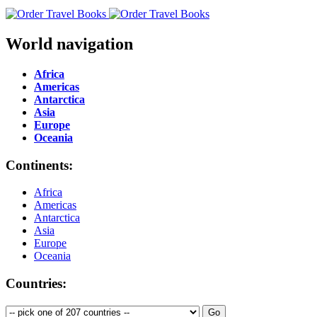
World navigation
Africa
Americas
Antarctica
Asia
Europe
Oceania
Continents:
Africa
Americas
Antarctica
Asia
Europe
Oceania
Countries: