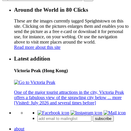
Around the World in 80 Clicks
These are the images currently tagged
Speightstown
on this
site. Clicking on the pictures enlarges them and enables you to
send the picture as a free e-card or download it for personal
use, for instance, on your weblog. Or use the navigation
above to visit more places around the world.
Read more about this site
Latest addition
Victoria Peak (Hong Kong)
One of the major tourist attractions in the city, Victoria Peak
offers a fabulous view of the sprawling city below ...
more
[Visited: July 2026 and several times before]
subscribe
about