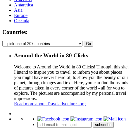
Antarctica
Asia
Europe
Oceania
Countries:
Around the World in 80 Clicks
Welcome to Around the World in 80 Clicks! Through this site,
I intend to inspire you to travel, to inform you about places
you might have never heard of, to show you the beauty of our
planet, through images and text. Here, you can find thousands
of pictures taken in every corner of the world - all for you to
explore. The pictures are accompanied by my personal travel
impressions.
Read more about Traveladventures.org
Leaflet
|
©
OpenStreetMap
contributors ©
CARTO
+
subscribe
−