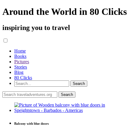
Around the World in 80 Clicks
inspiring you to travel
Home
Books
Pictures
Stories
Blog
80 Clicks
Balcony with blue doors