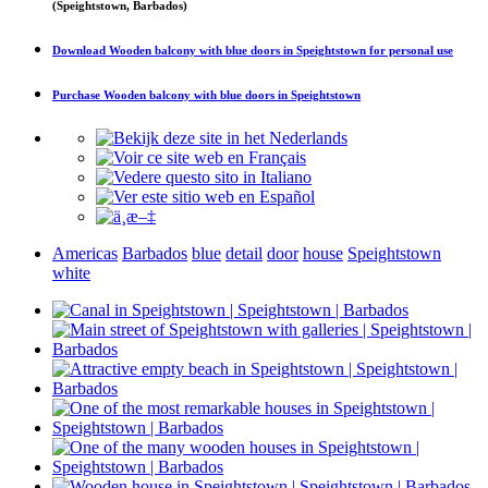
(Speightstown, Barbados)
Download
Wooden balcony with blue doors in Speightstown
for personal use
Purchase
Wooden balcony with blue doors in Speightstown
Americas
Barbados
blue
detail
door
house
Speightstown
white