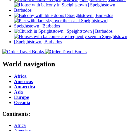
World navigation
Africa
Americas
Antarctica
Asia
Europe
Oceania
Continents:
Africa
Americas