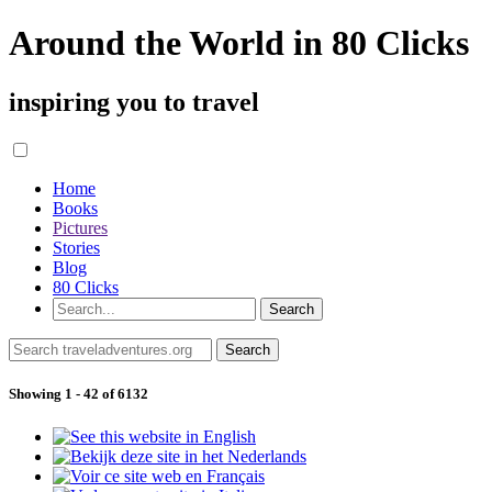
Around the World in 80 Clicks
inspiring you to travel
Home
Books
Pictures
Stories
Blog
80 Clicks
Showing 1 - 42 of 6132