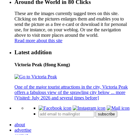
Around the World in 80 Clicks
These are the images currently tagged
trees
on this site.
Clicking on the pictures enlarges them and enables you to
send the picture as a free e-card or download it for personal
use, for instance, on your weblog. Or use the navigation
above to visit more places around the world.
Read more about this site
Latest addition
Victoria Peak (Hong Kong)
One of the major tourist attractions in the city, Victoria Peak
offers a fabulous view of the sprawling city below ...
more
[Visited: July 2026 and several times before]
subscribe
about
advertise