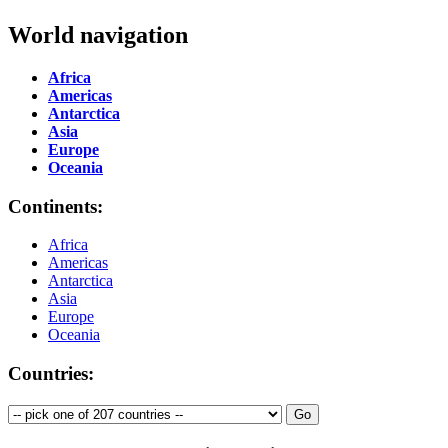
World navigation
Africa
Americas
Antarctica
Asia
Europe
Oceania
Continents:
Africa
Americas
Antarctica
Asia
Europe
Oceania
Countries: