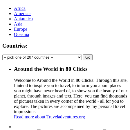
Africa
Americas
Antarctica
Asia
Europe
Oceania
Countries:
Around the World in 80 Clicks
Welcome to Around the World in 80 Clicks! Through this site,
I intend to inspire you to travel, to inform you about places
you might have never heard of, to show you the beauty of our
planet, through images and text. Here, you can find thousands
of pictures taken in every corner of the world - all for you to
explore. The pictures are accompanied by my personal travel
impressions.
Read more about Traveladventures.org
Leaflet
|
©
OpenStreetMap
contributors ©
CARTO