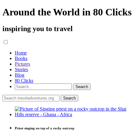
Around the World in 80 Clicks
inspiring you to travel
Home
Books
Pictures
Stories
Blog
80 Clicks
Priest singing on top of a rocky outcrop