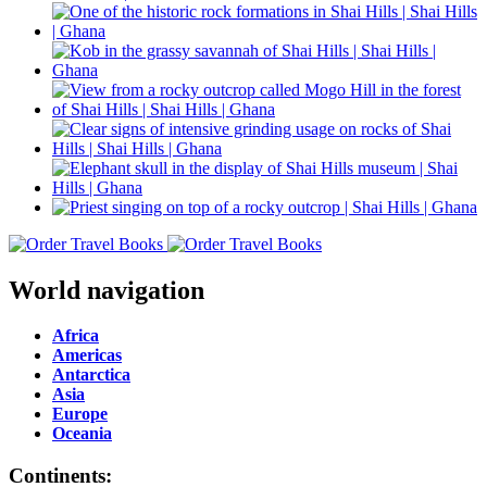
World navigation
Africa
Americas
Antarctica
Asia
Europe
Oceania
Continents: