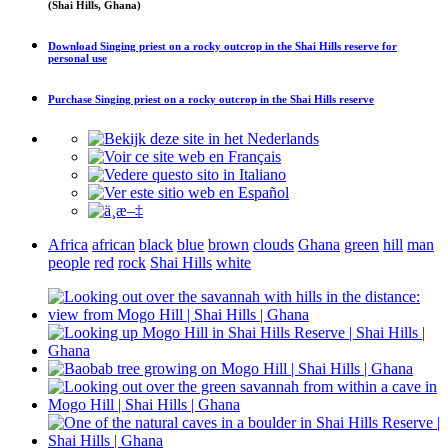
(Shai Hills, Ghana)
Download
Singing priest on a rocky outcrop in the Shai Hills reserve
for
personal use
Purchase
Singing priest on a rocky outcrop in the Shai Hills reserve
Africa
african
black
blue
brown
clouds
Ghana
green
hill
man
people
red
rock
Shai Hills
white