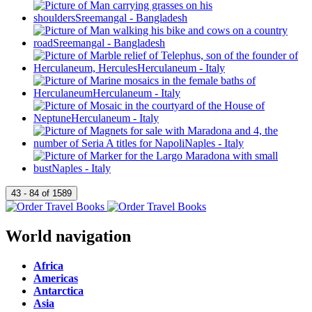
World navigation
Africa
Americas
Antarctica
Asia