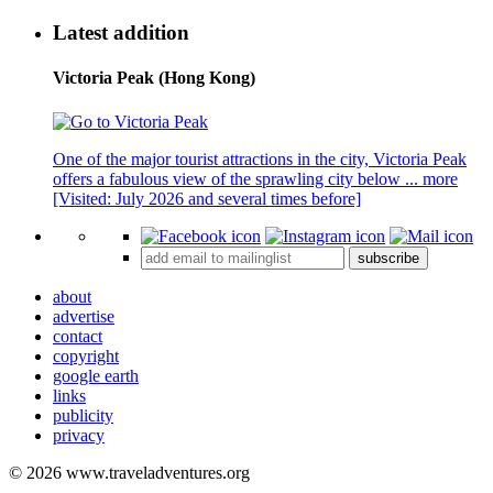
Latest addition
Victoria Peak (Hong Kong)
One of the major tourist attractions in the city, Victoria Peak
offers a fabulous view of the sprawling city below ...
more
[Visited: July 2026 and several times before]
subscribe
about
advertise
contact
copyright
google earth
links
publicity
privacy
© 2026 www.traveladventures.org