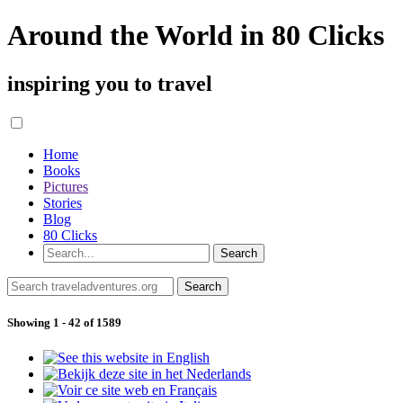
Around the World in 80 Clicks
inspiring you to travel
Home
Books
Pictures
Stories
Blog
80 Clicks
Showing 1 - 42 of 1589