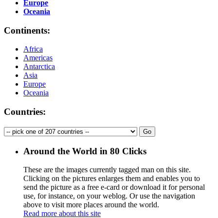
Europe
Oceania
Continents:
Africa
Americas
Antarctica
Asia
Europe
Oceania
Countries:
Around the World in 80 Clicks
These are the images currently tagged
man
on this site.
Clicking on the pictures enlarges them and enables you to
send the picture as a free e-card or download it for personal
use, for instance, on your weblog. Or use the navigation
above to visit more places around the world.
Read more about this site