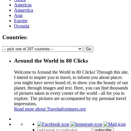
Americas
Antarctica
Asia
Europe
Oceania
Countries:
Around the World in 80 Clicks
Welcome to Around the World in 80 Clicks! Through this site,
I intend to inspire you to travel, to inform you about places
you might have never heard of, to show you the beauty of our
planet, through images and text. Here, you can find thousands
of pictures taken in every corner of the world - all for you to
explore. The pictures are accompanied by my personal travel
impressions.
Read more about Traveladventures.org
Leaflet
|
©
OpenStreetMap
contributors ©
CARTO
+
subscribe