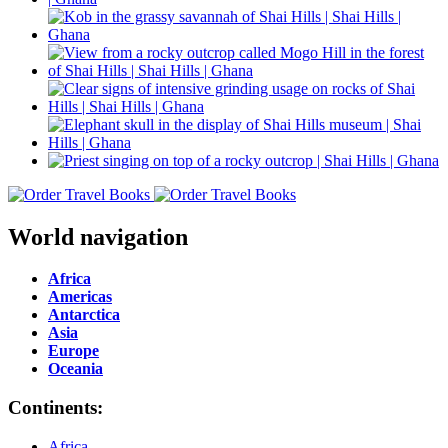
World navigation
Africa
Americas
Antarctica
Asia
Europe
Oceania
Continents:
Africa