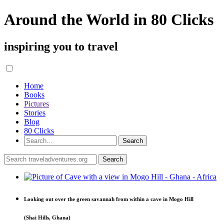
Around the World in 80 Clicks
inspiring you to travel
Home
Books
Pictures
Stories
Blog
80 Clicks
Looking out over the green savannah from within a cave in Mogo Hill
(Shai Hills, Ghana)