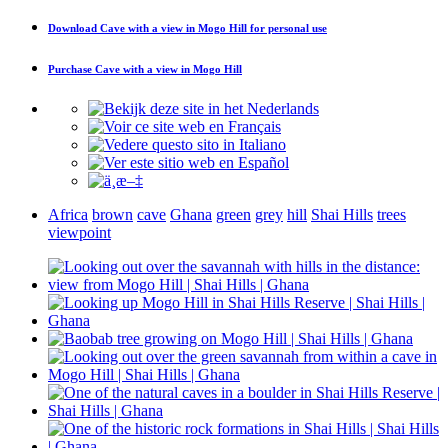
Download
Cave with a view in Mogo Hill
for personal use
Purchase
Cave with a view in Mogo Hill
Africa
brown
cave
Ghana
green
grey
hill
Shai Hills
trees
viewpoint