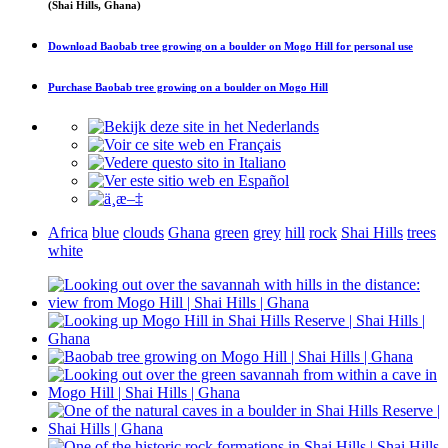
(Shai Hills, Ghana)
Download
Baobab tree growing on a boulder on Mogo Hill
for personal use
Purchase
Baobab tree growing on a boulder on Mogo Hill
Africa
blue
clouds
Ghana
green
grey
hill
rock
Shai Hills
trees
white