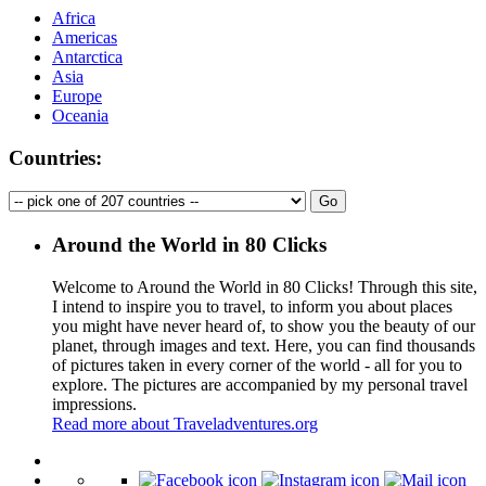
Africa
Americas
Antarctica
Asia
Europe
Oceania
Countries:
Around the World in 80 Clicks
Welcome to Around the World in 80 Clicks! Through this site,
I intend to inspire you to travel, to inform you about places
you might have never heard of, to show you the beauty of our
planet, through images and text. Here, you can find thousands
of pictures taken in every corner of the world - all for you to
explore. The pictures are accompanied by my personal travel
impressions.
Read more about Traveladventures.org
Leaflet
|
©
OpenStreetMap
contributors ©
CARTO
+