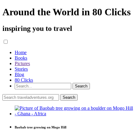
Around the World in 80 Clicks
inspiring you to travel
Home
Books
Pictures
Stories
Blog
80 Clicks
Baobab tree growing on Mogo Hill