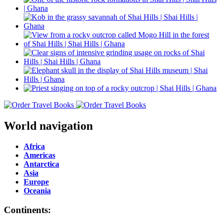
World navigation
Africa
Americas
Antarctica
Asia
Europe
Oceania
Continents: