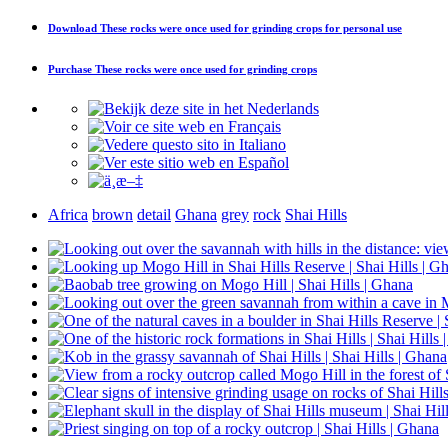
Download
These rocks were once used for grinding crops
for personal use
Purchase
These rocks were once used for grinding crops
Africa
brown
detail
Ghana
grey
rock
Shai Hills