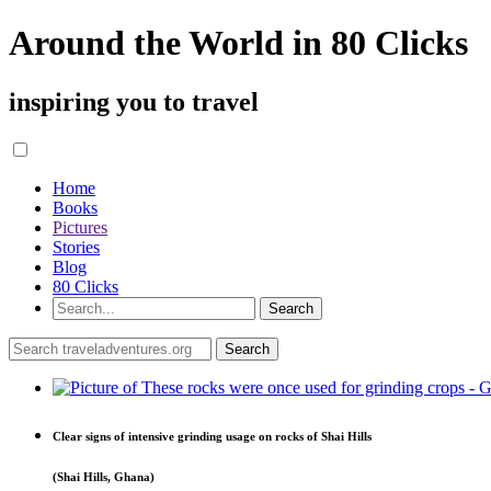
Around the World in 80 Clicks
inspiring you to travel
Home
Books
Pictures
Stories
Blog
80 Clicks
Clear signs of intensive grinding usage on rocks of Shai Hills
(Shai Hills, Ghana)