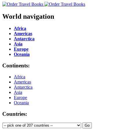
World navigation
Africa
Americas
Antarctica
Asia
Europe
Oceania
Continents:
Africa
Americas
Antarctica
Asia
Europe
Oceania
Countries: