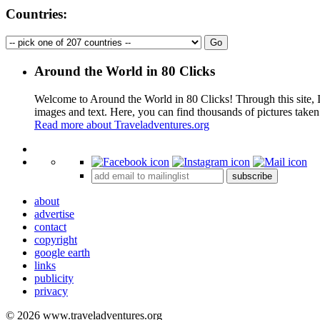
Countries:
Around the World in 80 Clicks
Welcome to Around the World in 80 Clicks! Through this site, I 
images and text. Here, you can find thousands of pictures taken
Read more about Traveladventures.org
+
subscribe
−
about
advertise
contact
copyright
google earth
links
publicity
privacy
© 2026 www.traveladventures.org