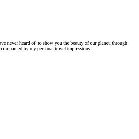
ave never heard of, to show you the beauty of our planet, through
 accompanied by my personal travel impressions.
Leaflet
|
©
OpenStreetMap
contributors ©
CARTO