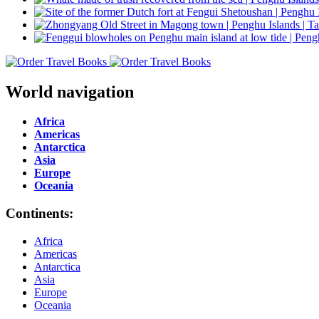
World navigation
Africa
Americas
Antarctica
Asia
Europe
Oceania
Continents:
Africa
Americas
Antarctica
Asia
Europe
Oceania