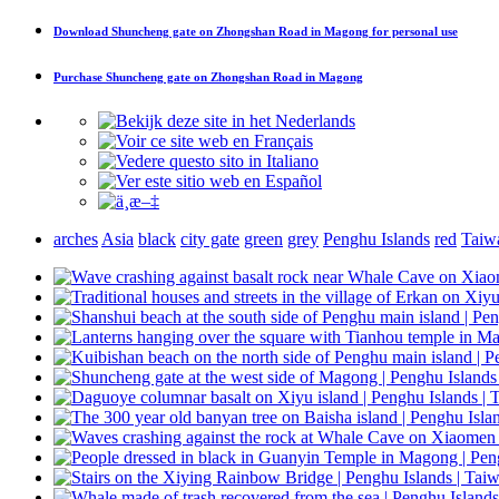
Download
Shuncheng gate on Zhongshan Road in Magong
for personal use
Purchase
Shuncheng gate on Zhongshan Road in Magong
arches
Asia
black
city gate
green
grey
Penghu Islands
red
Taiw