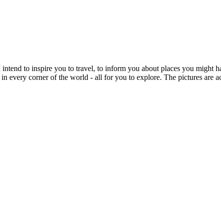
intend to inspire you to travel, to inform you about places you might h
 in every corner of the world - all for you to explore. The pictures are