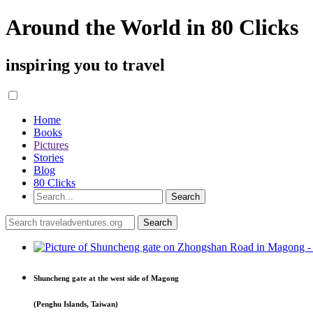
Around the World in 80 Clicks
inspiring you to travel
Home
Books
Pictures
Stories
Blog
80 Clicks
Shuncheng gate at the west side of Magong
(Penghu Islands, Taiwan)