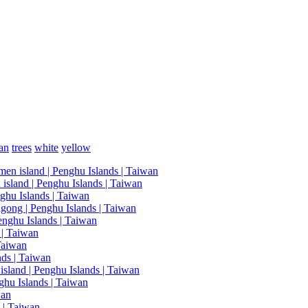
an
trees
white
yellow