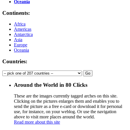
Oceania
Continents:
Africa
Americas
Antarctica
Asia
Europe
Oceania
Countries:
Around the World in 80 Clicks
These are the images currently tagged
arches
on this site.
Clicking on the pictures enlarges them and enables you to
send the picture as a free e-card or download it for personal
use, for instance, on your weblog. Or use the navigation
above to visit more places around the world.
Read more about this site