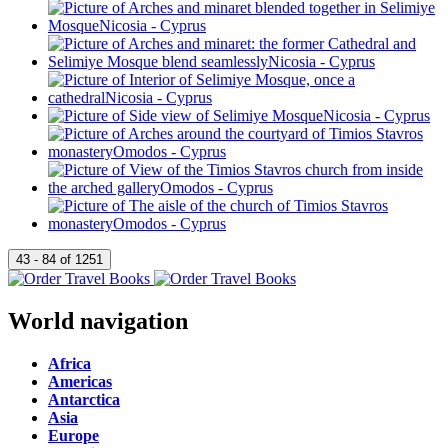
World navigation
Africa
Americas
Antarctica
Asia
Europe