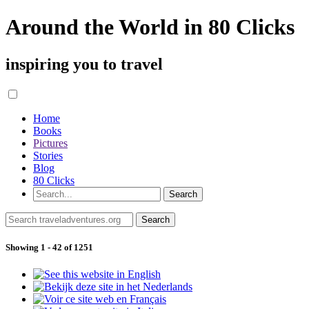
Around the World in 80 Clicks
inspiring you to travel
Home
Books
Pictures
Stories
Blog
80 Clicks
Showing 1 - 42 of 1251